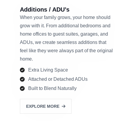
Additions / ADU’s
When your family grows, your home should
grow with it. From additional bedrooms and
home offices to guest suites, garages, and
ADUs, we create seamless additions that
feel like they were always part of the original
home.
Extra Living Space
Attached or Detached ADUs
Built to Blend Naturally
EXPLORE MORE