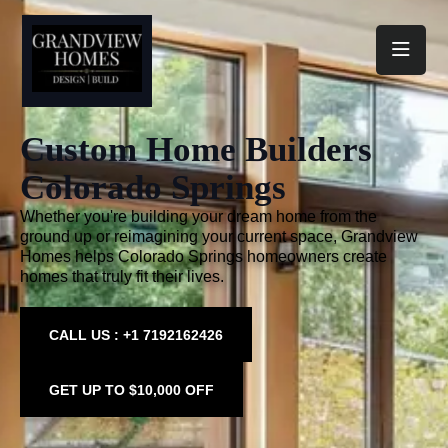
Toggl
Custom Home Builders
Colorado Springs
Whether you're building your dream home from the
ground up or reimagining your current space, Grandview
Homes helps Colorado Springs homeowners create
homes that truly fit their lives.
CALL US : +1 7192162426
GET UP TO $10,000 OFF