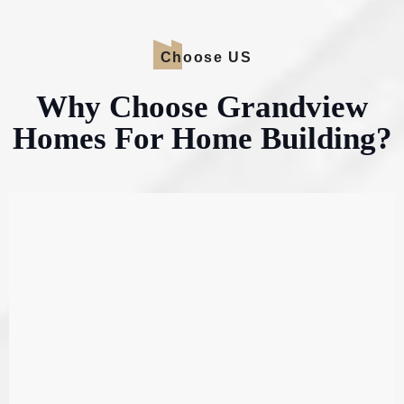
Choose US
Why Choose Grandview
Homes For Home Building?