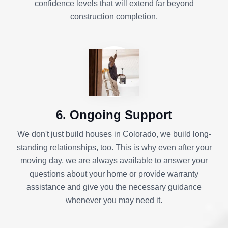
confidence levels that will extend far beyond
construction completion.
6. Ongoing Support
We don't just build houses in Colorado, we build long-
standing relationships, too. This is why even after your
moving day, we are always available to answer your
questions about your home or provide warranty
assistance and give you the necessary guidance
whenever you may need it.