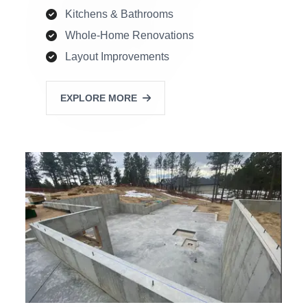
Kitchens & Bathrooms
Whole-Home Renovations
Layout Improvements
EXPLORE MORE