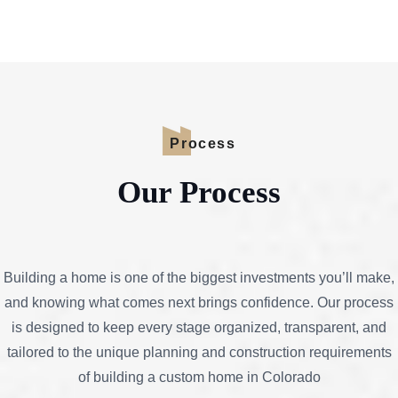
Process
Our Process
Building a home is one of the biggest investments you’ll make,
and knowing what comes next brings confidence. Our process
is designed to keep every stage organized, transparent, and
tailored to the unique planning and construction requirements
of building a custom home in Colorado