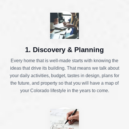
1. Discovery & Planning
Every home that is well-made starts with knowing the
ideas that drive its building. That means we talk about
your daily activities, budget, tastes in design, plans for
the future, and property so that you will have a map of
your Colorado lifestyle in the years to come.