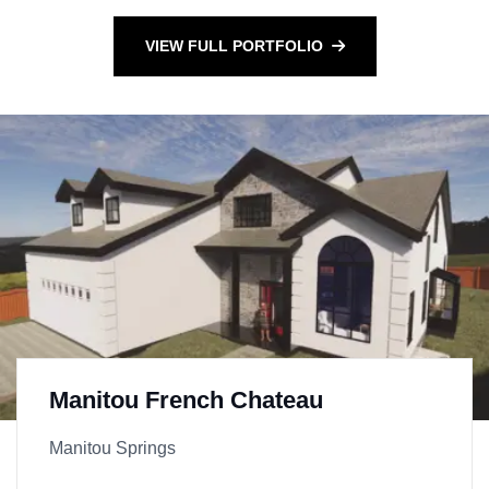
VIEW FULL PORTFOLIO
Manitou French Chateau
Manitou Springs