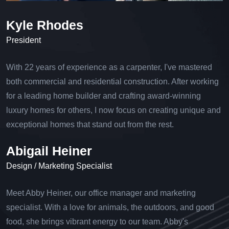
Kyle Rhodes
President
With 22 years of experience as a carpenter, I've mastered
both commercial and residential construction. After working
for a leading home builder and crafting award-winning
luxury homes for others, I now focus on creating unique and
exceptional homes that stand out from the rest.
Abigail Heiner
Design / Marketing Specialist
Meet Abby Heiner, our office manager and marketing
specialist. With a love for animals, the outdoors, and good
food, she brings vibrant energy to our team. Abby's