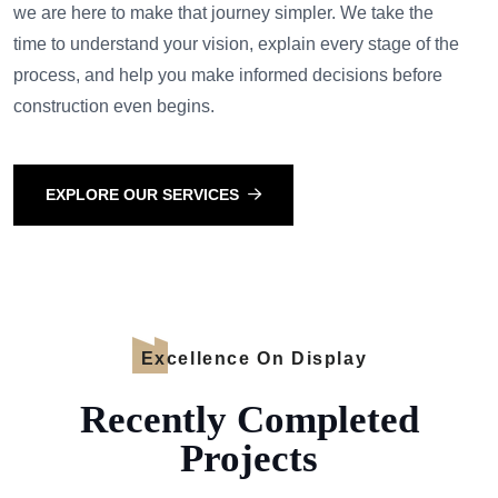
we are here to make that journey simpler. We take the
time to understand your vision, explain every stage of the
process, and help you make informed decisions before
construction even begins.
EXPLORE OUR SERVICES
Excellence On Display
Recently Completed
Projects