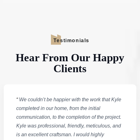
Testimonials
Hear From Our Happy
Clients
“
We couldn’t be happier with the work that Kyle
completed in our home, from the initial
communication, to the completion of the project.
Kyle was professional, friendly, meticulous, and
is an excellent craftsman. I would highly