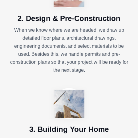
2. Design & Pre-Construction
When we know where we are headed, we draw up
detailed floor plans, architectural drawings,
engineering documents, and select materials to be
used. Besides this, we handle permits and pre-
construction plans so that your project will be ready for
the next stage.
3. Building Your Home