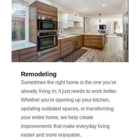
Remodeling
Sometimes the right home is the one you're
already living in; it just needs to work better.
Whether you're opening up your kitchen,
updating outdated spaces, or transforming
your entire home, we help create
improvements that make everyday living
easier and more enjoyable.