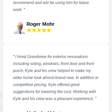
recommend and will be using him for future
work.
”
Roger Mohr
“
I hired Grandview for exterior renovations
including siding, windows, front door and front
porch. Kyle and his crew helped to make my
older home look almost brand new. In addition to
competitive pricing, Kyle offered great
suggestions for lowering the cost. Working with
Kyle and his crew was a pleasant experience.
”