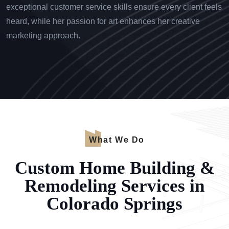
exceptional customer service skills ensure every client feels
heard, while her passion for art enhances her creative
marketing approach.
What We Do
Custom Home Building &
Remodeling Services in
Colorado Springs