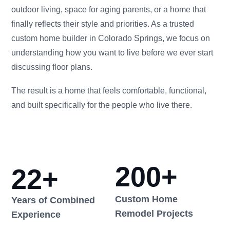
outdoor living, space for aging parents, or a home that
finally reflects their style and priorities. As a trusted
custom home builder in Colorado Springs, we focus on
understanding how you want to live before we ever start
discussing floor plans.
The result is a home that feels comfortable, functional,
and built specifically for the people who live there.
200
+
22
+
Custom Home
Years of Combined
Remodel Projects
Experience