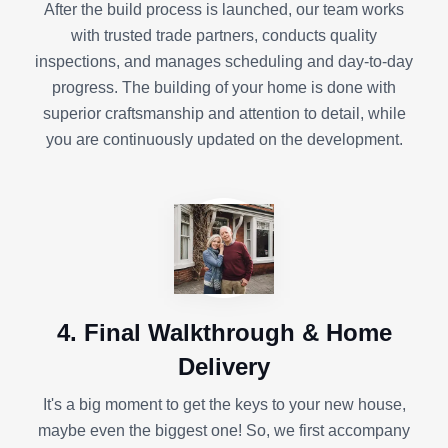
After the build process is launched, our team works
with trusted trade partners, conducts quality
inspections, and manages scheduling and day-to-day
progress. The building of your home is done with
superior craftsmanship and attention to detail, while
you are continuously updated on the development.
4. Final Walkthrough & Home
Delivery
It's a big moment to get the keys to your new house,
maybe even the biggest one! So, we first accompany