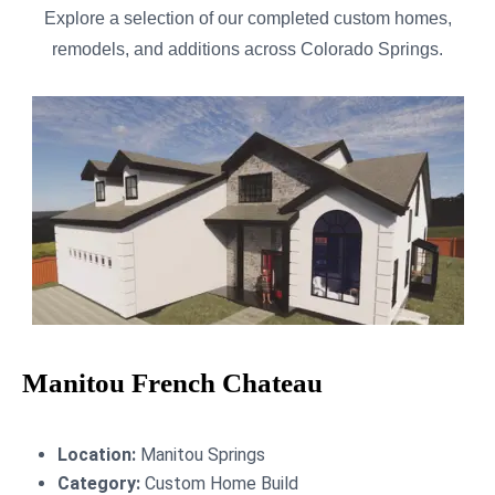
Explore a selection of our completed custom homes,
remodels, and additions across Colorado Springs.
Manitou French Chateau
Location:
Manitou Springs
Category:
Custom Home Build