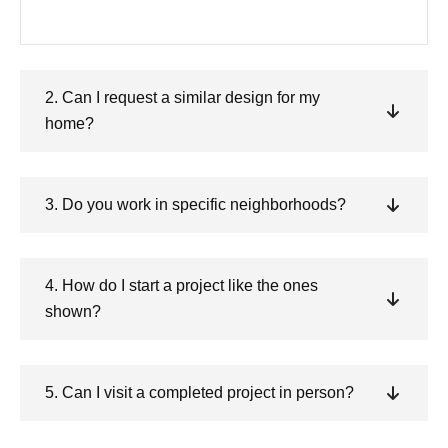
2. Can I request a similar design for my
home?
3. Do you work in specific neighborhoods?
4. How do I start a project like the ones
shown?
5. Can I visit a completed project in person?