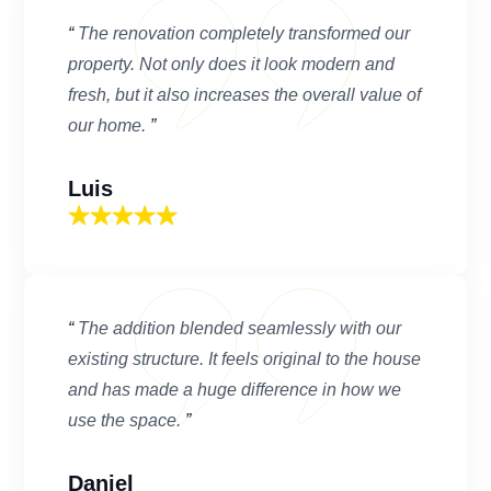
“
The renovation completely transformed our
property. Not only does it look modern and
fresh, but it also increases the overall value of
our home.
”
Luis
“
The addition blended seamlessly with our
existing structure. It feels original to the house
and has made a huge difference in how we
use the space.
”
Daniel