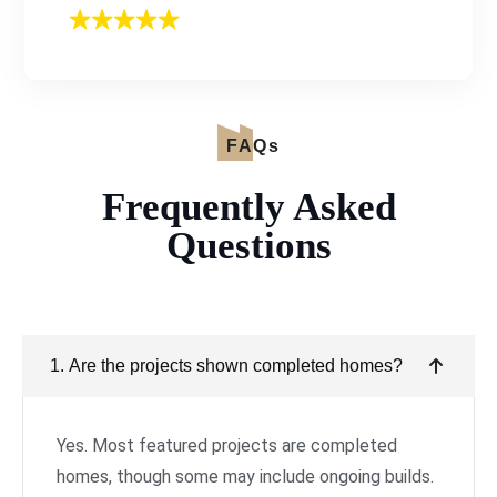
FAQs
Frequently Asked
Questions
1. Are the projects shown completed homes?
Yes. Most featured projects are completed
homes, though some may include ongoing builds.