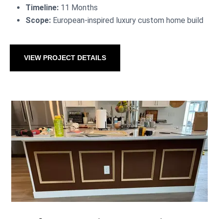
Timeline:
11 Months
Scope:
European-inspired luxury custom home build
VIEW PROJECT DETAILS