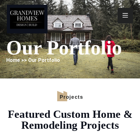
Toggl
Our Portfolio
Home >> Our Portfolio
Projects
Featured Custom Home &
Remodeling Projects