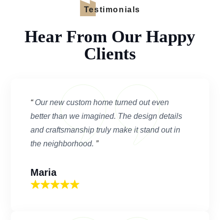
Testimonials
Hear From Our Happy
Clients
“
Our new custom home turned out even
better than we imagined. The design details
and craftsmanship truly make it stand out in
the neighborhood.
”
Maria