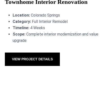
Townhome Interior Renovation
Location:
Colorado Springs
Category:
Full Interior Remodel
Timeline:
4 Weeks
Scope:
Complete interior modernization and value
upgrade
VIEW PROJECT DETAILS