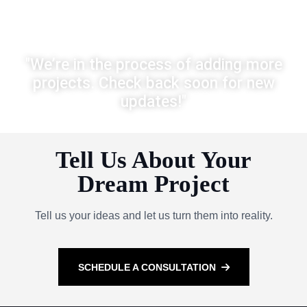
"We’re in the process of adding more
projects. Check back soon for new
updates!"
Tell Us About Your
Dream Project
Tell us your ideas and let us turn them into reality.
SCHEDULE A CONSULTATION