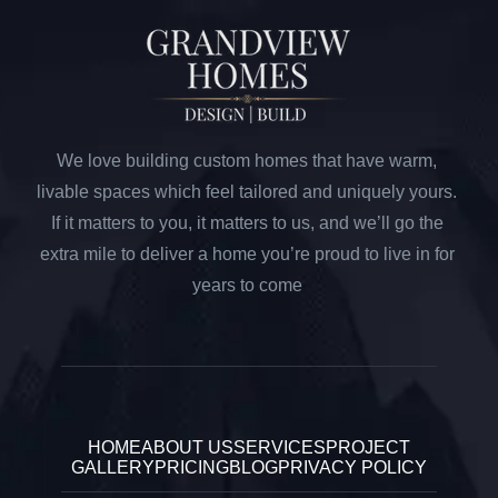
We love building custom homes that have warm,
livable spaces which feel tailored and uniquely yours.
If it matters to you, it matters to us, and we’ll go the
extra mile to deliver a home you’re proud to live in for
years to come
HOME
ABOUT US
SERVICES
PROJECT
GALLERY
PRICING
BLOG
PRIVACY POLICY