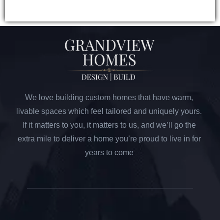
We love building custom homes that have warm,
livable spaces which feel tailored and uniquely yours.
If it matters to you, it matters to us, and we’ll go the
extra mile to deliver a home you’re proud to live in for
years to come