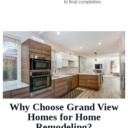
to final completion.
Why Choose Grand View
Homes for Home
Remodeling?