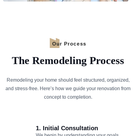
Our Process
The Remodeling Process
Remodeling your home should feel structured, organized,
and stress-free. Here’s how we guide your renovation from
concept to completion.
1. Initial Consultation
We begin by understanding your goals,