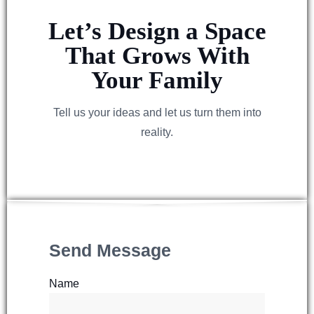
Let’s Design a Space
That Grows With
Your Family
Tell us your ideas and let us turn them into
reality.
Send Message
Name