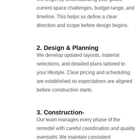
current space challenges, budget range, and
timeline. This helps us define a clear
direction and scope before design begins.
2. Design & Planning
We develop updated layouts, material
selections, and detailed plans tailored to
your lifestyle. Clear pricing and scheduling
are established so expectations are aligned
before construction starts.
3. Construction-
Our team manages every phase of the
remodel with careful coordination and quality
oversight. We maintain consistent