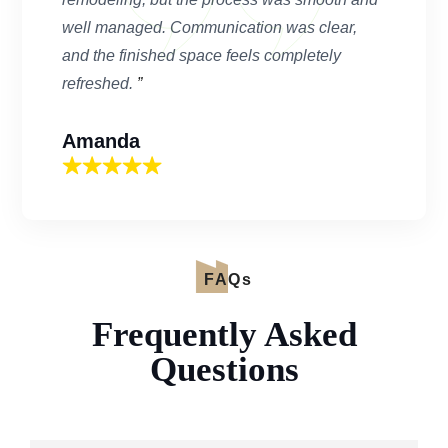
well managed. Communication was clear,
and the finished space feels completely
refreshed.
”
Amanda
FAQs
Frequently Asked
Questions