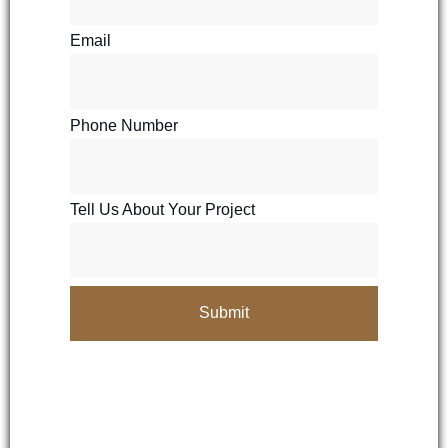
Email
Phone Number
Tell Us About Your Project