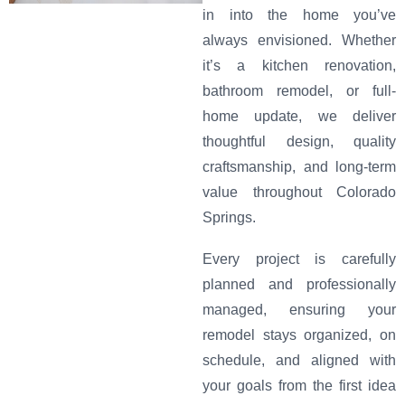
in into the home you’ve
always envisioned. Whether
it’s a kitchen renovation,
bathroom remodel, or full-
home update, we deliver
thoughtful design, quality
craftsmanship, and long-term
value throughout Colorado
Springs.
Every project is carefully
planned and professionally
managed, ensuring your
remodel stays organized, on
schedule, and aligned with
your goals from the first idea