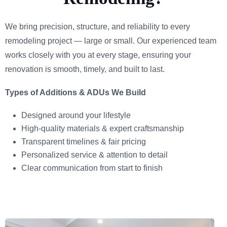
We bring precision, structure, and reliability to every
remodeling project — large or small. Our experienced team
works closely with you at every stage, ensuring your
renovation is smooth, timely, and built to last.
Types of Additions & ADUs We Build
Designed around your lifestyle
High-quality materials & expert craftsmanship
Transparent timelines & fair pricing
Personalized service & attention to detail
Clear communication from start to finish