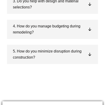
3. Do you help with design and material
selections?
4. How do you manage budgeting during
remodeling?
5. How do you minimize disruption during
construction?