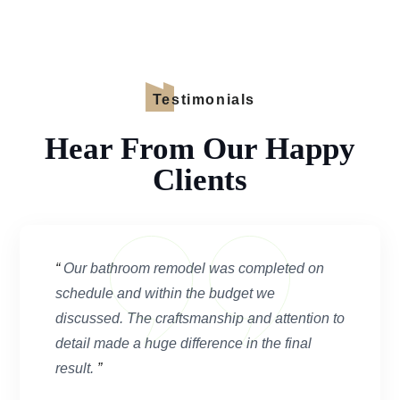
Testimonials
Hear From Our Happy
Clients
“
Our bathroom remodel was completed on
schedule and within the budget we
discussed. The craftsmanship and attention to
detail made a huge difference in the final
result.
”