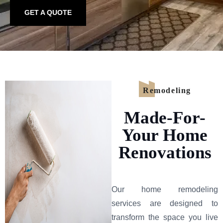
GET A QUOTE
Remodeling
Made-For-
Your Home
Renovations
Our home remodeling
services are designed to
transform the space you live