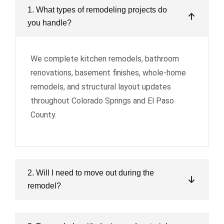
1. What types of remodeling projects do
you handle?
We complete kitchen remodels, bathroom
renovations, basement finishes, whole-home
remodels, and structural layout updates
throughout Colorado Springs and El Paso
County.
2. Will I need to move out during the
remodel?