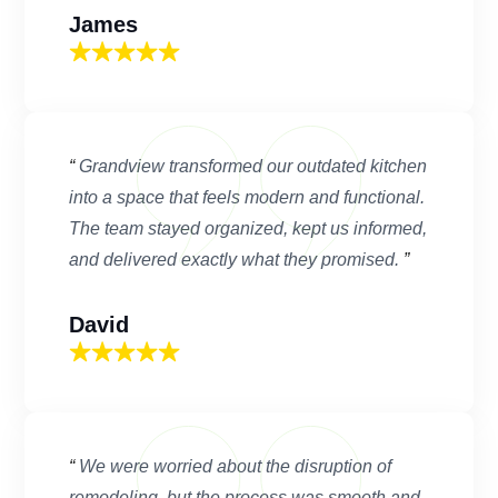
James
“
Grandview transformed our outdated kitchen
into a space that feels modern and functional.
The team stayed organized, kept us informed,
and delivered exactly what they promised.
”
David
“
We were worried about the disruption of
remodeling, but the process was smooth and