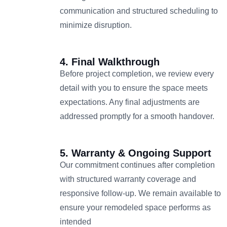
communication and structured scheduling to
minimize disruption.
4. Final Walkthrough
Before project completion, we review every
detail with you to ensure the space meets
expectations. Any final adjustments are
addressed promptly for a smooth handover.
5. Warranty & Ongoing Support
Our commitment continues after completion
with structured warranty coverage and
responsive follow-up. We remain available to
ensure your remodeled space performs as
intended