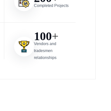
Completed Projects
100
+
Vendors and
tradesmen
relationships