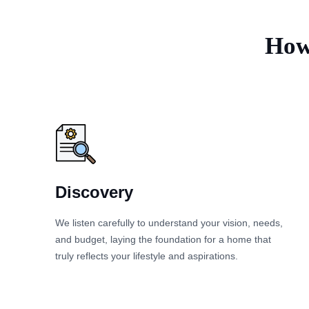
How 
Discovery
We listen carefully to understand your vision, needs,
and budget, laying the foundation for a home that
truly reflects your lifestyle and aspirations.