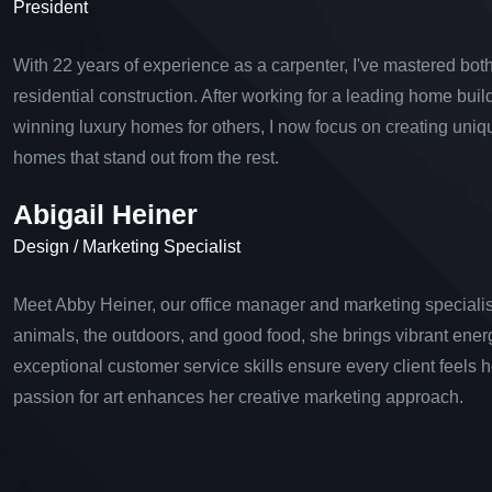
President
With 22 years of experience as a carpenter, I've mastered bo
residential construction. After working for a leading home buil
winning luxury homes for others, I now focus on creating uni
homes that stand out from the rest.
Abigail Heiner
Design / Marketing Specialist
Meet Abby Heiner, our office manager and marketing specialist
animals, the outdoors, and good food, she brings vibrant ener
exceptional customer service skills ensure every client feels 
passion for art enhances her creative marketing approach.