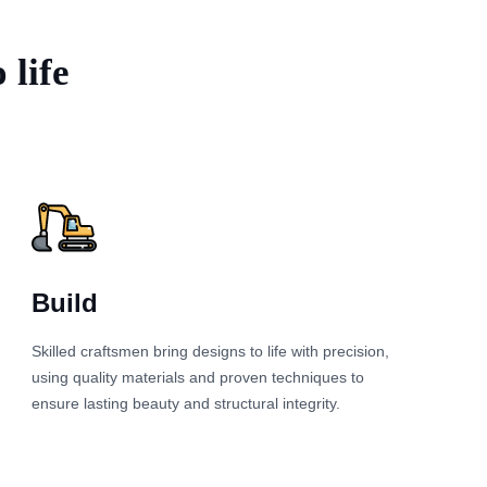
 life
Build
Skilled craftsmen bring designs to life with precision,
using quality materials and proven techniques to
ensure lasting beauty and structural integrity.