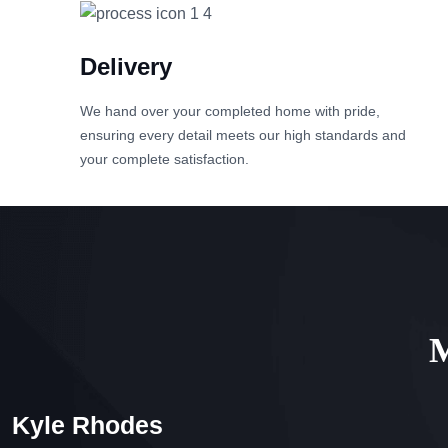
Delivery
We hand over your completed home with pride,
ensuring every detail meets our high standards and
your complete satisfaction.
M
Kyle Rhodes