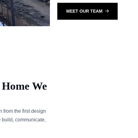
MEET OUR TEAM
ry Home We
from the first design
e build, communicate,