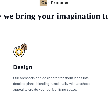
Our Process
we bring your imagination to
Design
Our architects and designers transform ideas into
detailed plans, blending functionality with aesthetic
appeal to create your perfect living space.