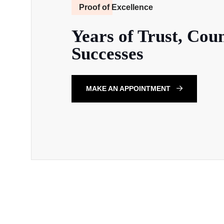
Proof of Excellence
Years of Trust, Coun
Successes
MAKE AN APPOINTMENT