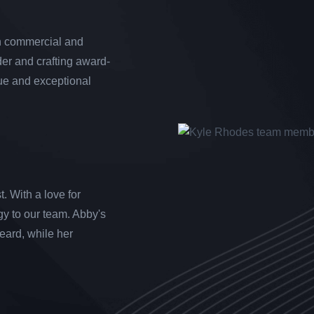
th commercial and
der and crafting award-
que and exceptional
. With a love for
gy to our team. Abby's
heard, while her