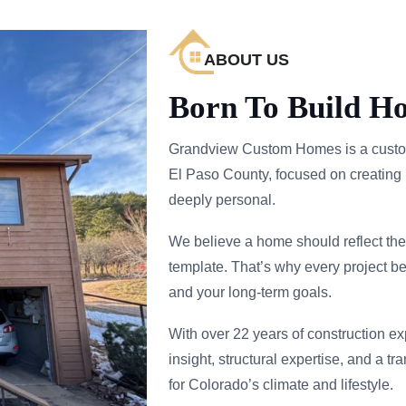
ABOUT US
Born To Build H
Grandview Custom Homes is a custo
El Paso County, focused on creating 
deeply personal.
We believe a home should reflect the 
template. That’s why every project be
and your long-term goals.
With over 22 years of construction e
insight, structural expertise, and a t
for Colorado’s climate and lifestyle.