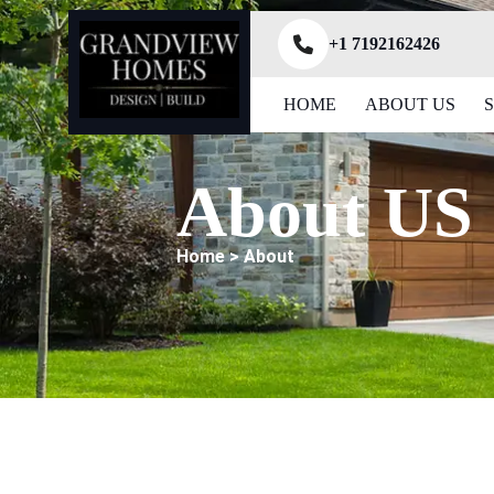
+1 7192162426
HOME
ABOUT US
About US
Home > About