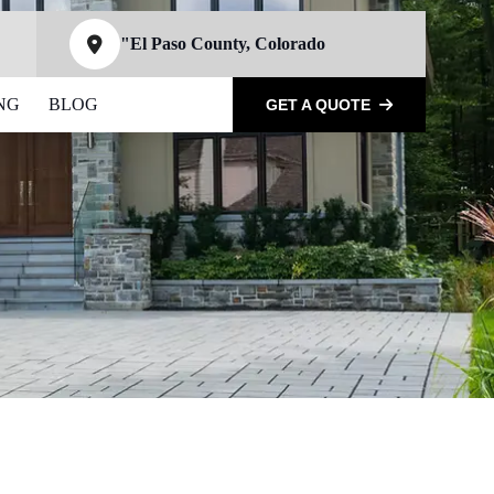
"El Paso County, Colorado
NG
BLOG
GET A QUOTE