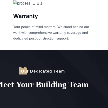
Warranty
Your peace of mind matters. We stand behind our
work with comprehensive warranty coverage and
dedicated post-construction support.
Our Dedicated Team
eet Your Building Team