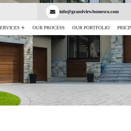
info@grandviewhomesco.com
SERVICES
OUR PROCESS
OUR PORTFOLIO
PRICI