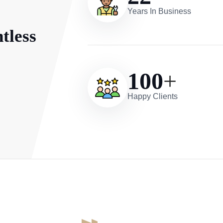
Years In Business
tless
100
+
Happy Clients