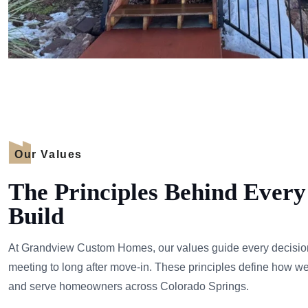
Our Values
The Principles Behind Eve
Build
At Grandview Custom Homes, our values guide every decision 
meeting to long after move-in. These principles define how w
and serve homeowners across Colorado Springs.