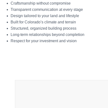
Craftsmanship without compromise
Transparent communication at every stage
Design tailored to your land and lifestyle
Built for Colorado’s climate and terrain
Structured, organized building process
Long-term relationships beyond completion
Respect for your investment and vision