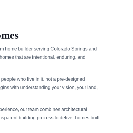
omes
m home builder serving Colorado Springs and
homes that are intentional, enduring, and
people who live in it, not a pre-designed
gins with understanding your vision, your land,
xperience, our team combines architectural
ransparent building process to deliver homes built