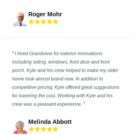
Roger Mohr
“
I hired Grandview for exterior renovations
including siding, windows, front door and front
porch. Kyle and his crew helped to make my older
home look almost brand new. In addition to
competitive pricing, Kyle offered great suggestions
for lowering the cost. Working with Kyle and his
crew was a pleasant experience.
”
Melinda Abbott