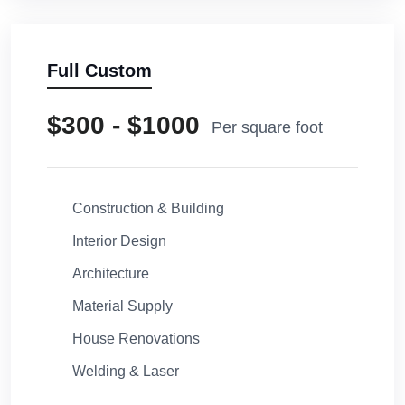
Full Custom
$300 - $1000
Per square foot
Construction & Building
Interior Design
Architecture
Material Supply
House Renovations
Welding & Laser