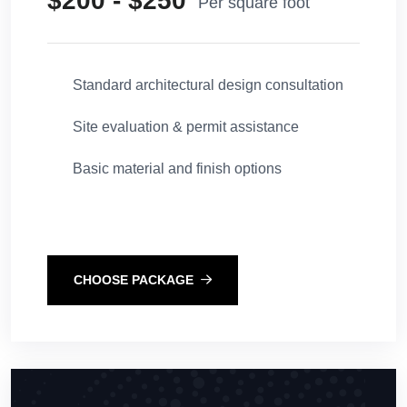
$200 - $250
Per square foot
Standard architectural design consultation
Site evaluation & permit assistance
Basic material and finish options
CHOOSE PACKAGE