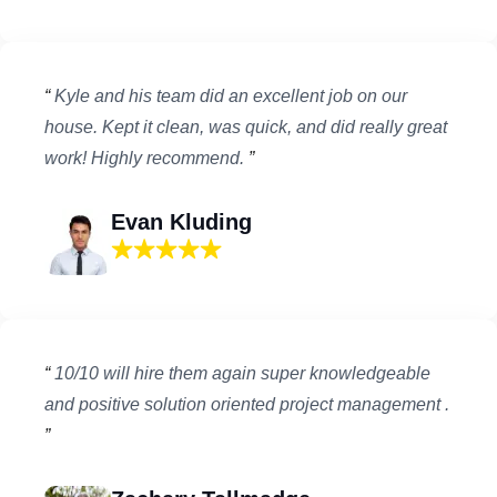
“
Kyle and his team did an excellent job on our
house. Kept it clean, was quick, and did really great
work! Highly recommend.
”
Evan Kluding
“
10/10 will hire them again super knowledgeable
and positive solution oriented project management .
”