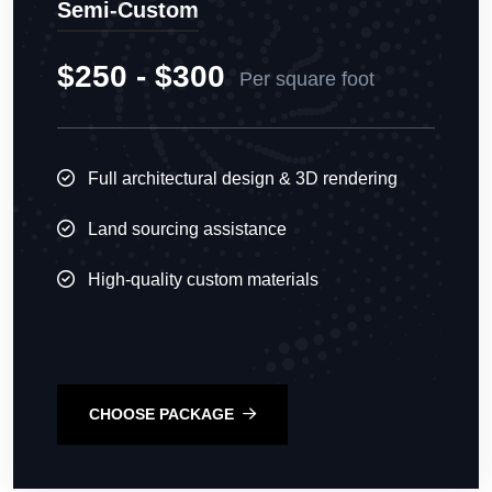
Semi-Custom
$250 - $300
Per square foot
Full architectural design & 3D rendering
Land sourcing assistance
High-quality custom materials
CHOOSE PACKAGE