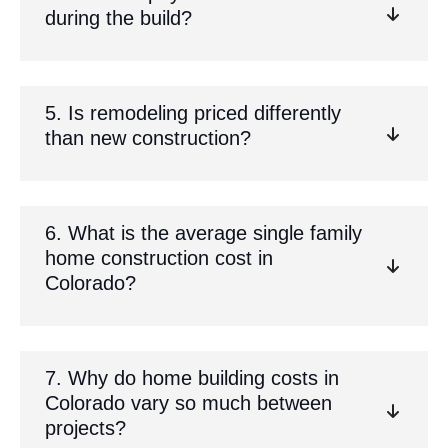
during the build?
5. Is remodeling priced differently
than new construction?
6. What is the average single family
home construction cost in
Colorado?
7. Why do home building costs in
Colorado vary so much between
projects?