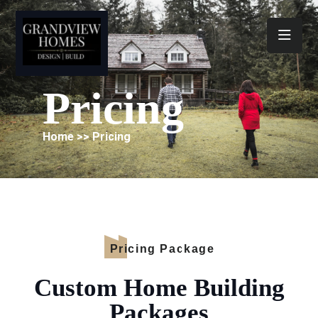
Toggl
Pricing
Home >> Pricing
Pricing Package
Custom Home Building
Packages