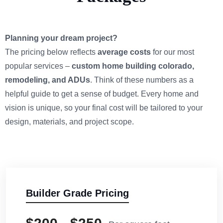
Planning your dream project?
The pricing below reflects
average costs
for our most
popular services –
custom home building colorado,
remodeling, and ADUs
. Think of these numbers as a
helpful guide to get a sense of budget. Every home and
vision is unique, so your final cost will be tailored to your
design, materials, and project scope.
Builder Grade Pricing