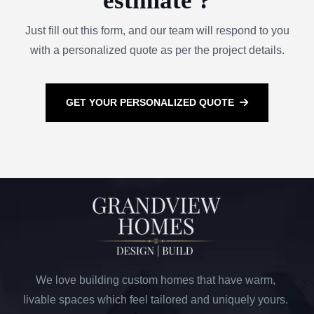
estimate ?
Just fill out this form, and our team will respond to you
with a personalized quote as per the project details.
GET YOUR PERSONALIZED QUOTE
We love building custom homes that have warm,
livable spaces which feel tailored and uniquely yours.