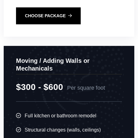
CHOOSE PACKAGE
Moving / Adding Walls or
Mechanicals
$300 - $600
Per square foot
Full kitchen or bathroom remodel
Structural changes (walls, ceilings)