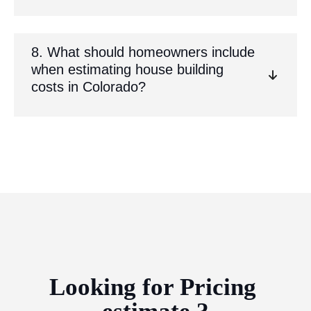
8. What should homeowners include
when estimating house building
costs in Colorado?
Looking for Pricing