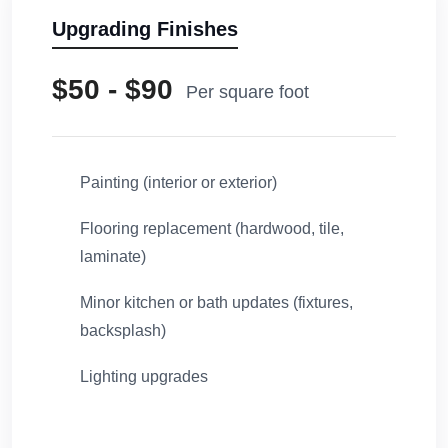
Upgrading Finishes
$50 - $90
Per square foot
Painting (interior or exterior)
Flooring replacement (hardwood, tile,
laminate)
Minor kitchen or bath updates (fixtures,
backsplash)
Lighting upgrades