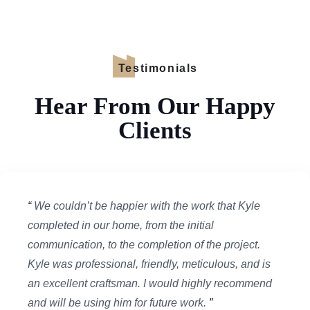
Testimonials
Hear From Our Happy
Clients
“
We couldn’t be happier with the work that Kyle
completed in our home, from the initial
communication, to the completion of the project.
Kyle was professional, friendly, meticulous, and is
an excellent craftsman. I would highly recommend
and will be using him for future work.
”