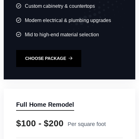
Custom cabinetry & countertops
Modern electrical & plumbing upgrades
Mid to high-end material selection
CHOOSE PACKAGE
Full Home Remodel
$100 - $200
Per square foot