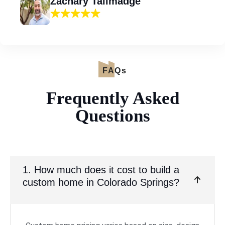
Zachary Tallmadge
FAQs
Frequently Asked
Questions
1. How much does it cost to build a
custom home in Colorado Springs?