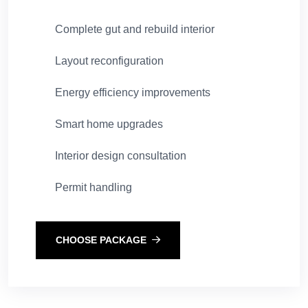
Complete gut and rebuild interior
Layout reconfiguration
Energy efficiency improvements
Smart home upgrades
Interior design consultation
Permit handling
CHOOSE PACKAGE