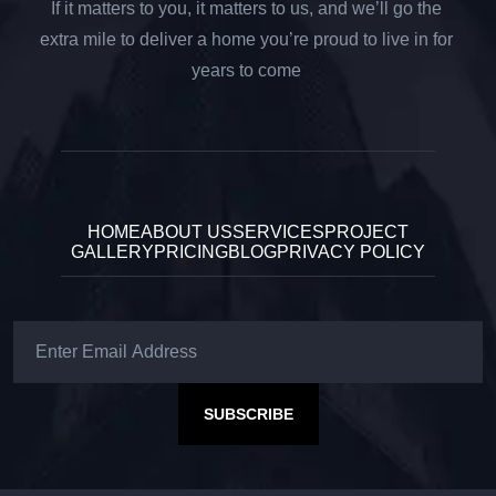
If it matters to you, it matters to us, and we’ll go the
extra mile to deliver a home you’re proud to live in for
years to come
HOME
ABOUT US
SERVICES
PROJECT
GALLERY
PRICING
BLOG
PRIVACY POLICY
SUBSCRIBE