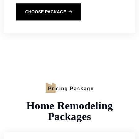
CHOOSE PACKAGE
Pricing Package
Home Remodeling
Packages