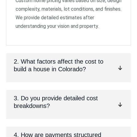
Custom home pricing varies based on size, design
complexity, materials, lot conditions, and finishes.
We provide detailed estimates after
understanding your vision and property.
2. What factors affect the cost to
build a house in Colorado?
3. Do you provide detailed cost
breakdowns?
4. How are payments structured