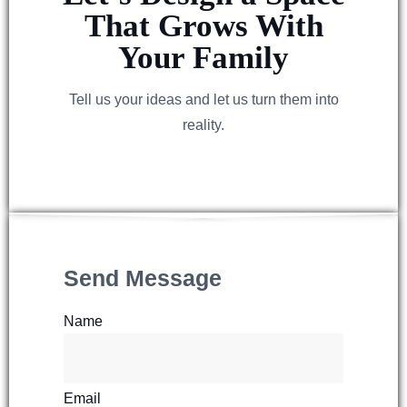
That Grows With
Your Family
Tell us your ideas and let us turn them into
reality.
Send Message
Name
Email