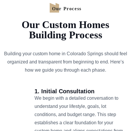
Our Process
Our Custom Homes
Building Process
Building your custom home in Colorado Springs should feel
organized and transparent from beginning to end. Here’s
how we guide you through each phase.
1. Initial Consultation
We begin with a detailed conversation to
understand your lifestyle, goals, lot
conditions, and budget range. This step
establishes a clear foundation for your
custom home and aligns expectations from