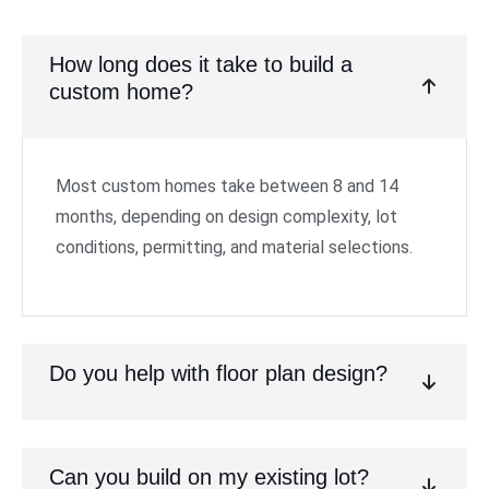
How long does it take to build a
custom home?
Most custom homes take between 8 and 14
months, depending on design complexity, lot
conditions, permitting, and material selections.
Do you help with floor plan design?
Can you build on my existing lot?