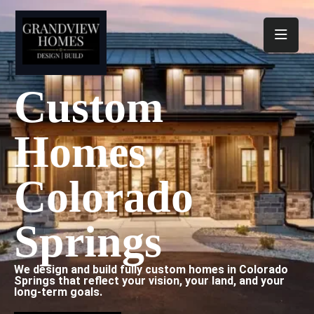
Toggl
Custom
Homes
Colorado
Springs
We design and build fully custom homes in Colorado
Springs that reflect your vision, your land, and your
long-term goals.