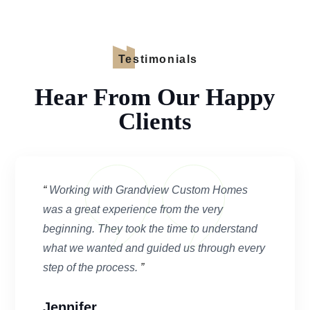
Testimonials
Hear From Our Happy
Clients
“
Working with Grandview Custom Homes
was a great experience from the very
beginning. They took the time to understand
what we wanted and guided us through every
step of the process.
”
Jennifer