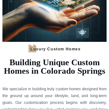
Luxury Custom Homes
Building Unique Custom
Homes in Colorado Springs
We specialize in building truly custom homes designed from
the ground up around your lifestyle, land, and long-term
goals. Our customization process begins with discovery,