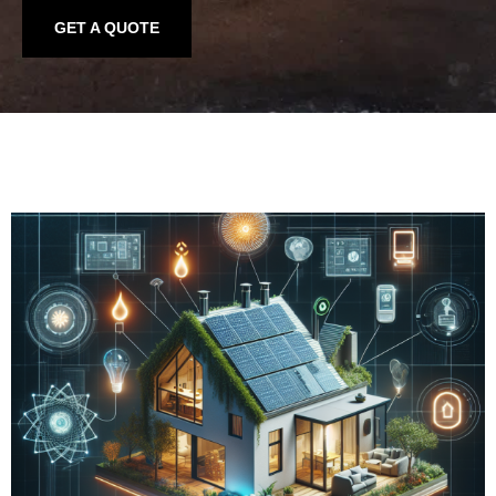
GET A QUOTE