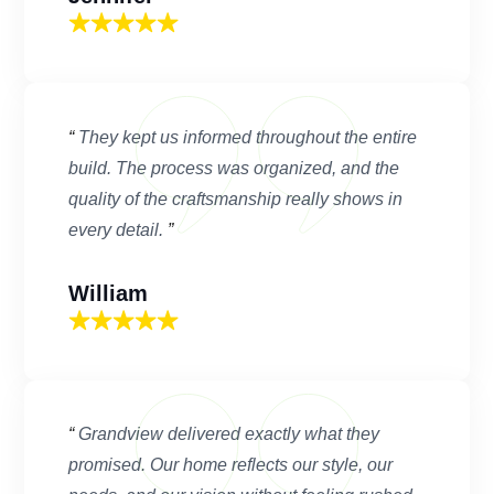
“
They kept us informed throughout the entire
build. The process was organized, and the
quality of the craftsmanship really shows in
every detail.
”
William
“
Grandview delivered exactly what they
promised. Our home reflects our style, our