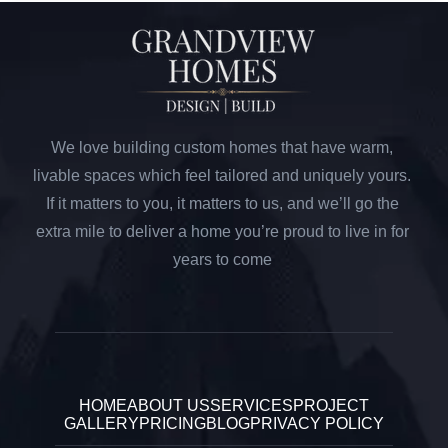
We love building custom homes that have warm,
livable spaces which feel tailored and uniquely yours.
If it matters to you, it matters to us, and we’ll go the
extra mile to deliver a home you’re proud to live in for
years to come
HOME
ABOUT US
SERVICES
PROJECT
GALLERY
PRICING
BLOG
PRIVACY POLICY