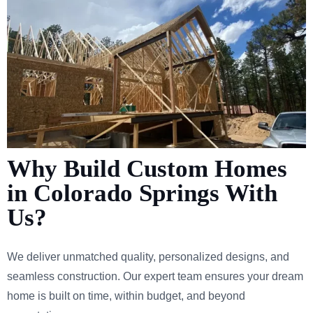
Why Build Custom Homes
in Colorado Springs With
Us?
We deliver unmatched quality, personalized designs, and
seamless construction. Our expert team ensures your dream
home is built on time, within budget, and beyond