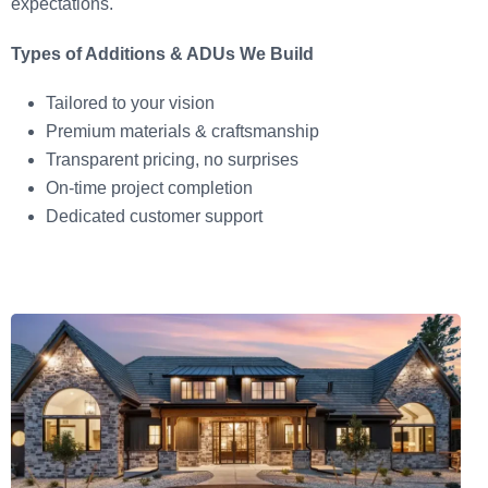
expectations.
Types of Additions & ADUs We Build
Tailored to your vision
Premium materials & craftsmanship
Transparent pricing, no surprises
On-time project completion
Dedicated customer support