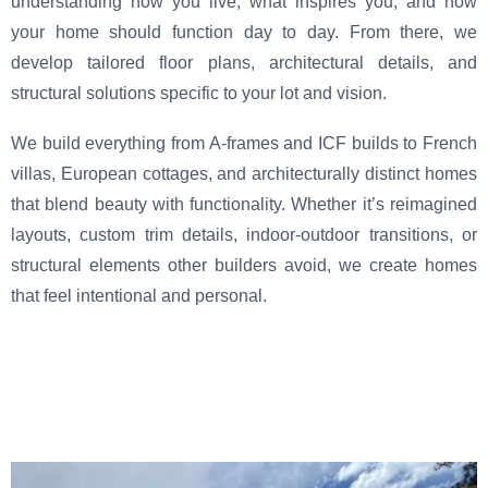
understanding how you live, what inspires you, and how
your home should function day to day. From there, we
develop tailored floor plans, architectural details, and
structural solutions specific to your lot and vision.
We build everything from A-frames and ICF builds to French
villas, European cottages, and architecturally distinct homes
that blend beauty with functionality. Whether it’s reimagined
layouts, custom trim details, indoor-outdoor transitions, or
structural elements other builders avoid, we create homes
that feel intentional and personal.