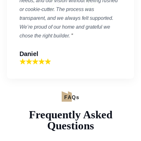
needs, and our vision without feeling rushed
or cookie-cutter. The process was
transparent, and we always felt supported.
We’re proud of our home and grateful we
chose the right builder.
”
Daniel
FAQs
Frequently Asked
Questions