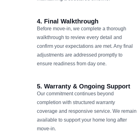
4. Final Walkthrough
Before move-in, we complete a thorough
walkthrough to review every detail and
confirm your expectations are met. Any final
adjustments are addressed promptly to
ensure readiness from day one.
5. Warranty & Ongoing Support
Our commitment continues beyond
completion with structured warranty
coverage and responsive service. We remain
available to support your home long after
move-in.