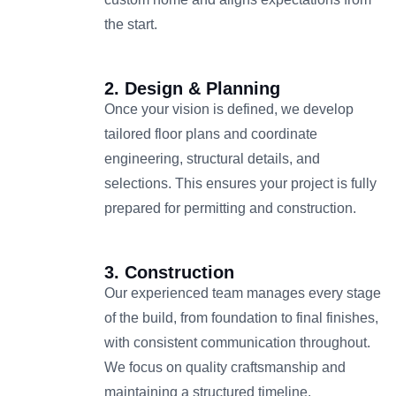
the start.
2. Design & Planning
Once your vision is defined, we develop
tailored floor plans and coordinate
engineering, structural details, and
selections. This ensures your project is fully
prepared for permitting and construction.
3. Construction
Our experienced team manages every stage
of the build, from foundation to final finishes,
with consistent communication throughout.
We focus on quality craftsmanship and
maintaining a structured timeline.