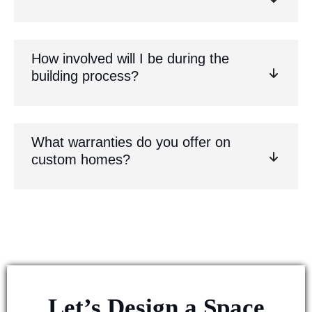
How involved will I be during the
building process?
What warranties do you offer on
custom homes?
Let’s Design a Space