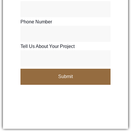
Phone Number
Tell Us About Your Project