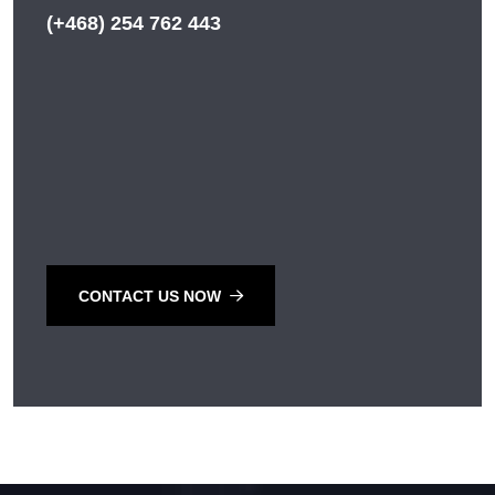
(+468) 254 762 443
CONTACT US NOW