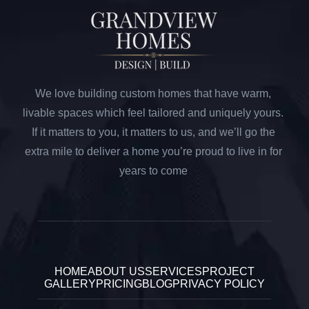
We love building custom homes that have warm,
livable spaces which feel tailored and uniquely yours.
If it matters to you, it matters to us, and we’ll go the
extra mile to deliver a home you’re proud to live in for
years to come
HOME
ABOUT US
SERVICES
PROJECT
GALLERY
PRICING
BLOG
PRIVACY POLICY