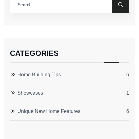
CATEGORIES
Home Building Tips
16
Showcases
1
Unique New Home Features
6