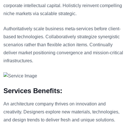
corporate intellectual capital. Holisticly reinvent compelling
niche markets via scalable strategic.
Authoritatively scale business meta-services before client-
based technologies. Collaboratively strategize synergistic
scenarios rather than flexible action items. Continually
deliver market positioning convergence and mission-critical
infrastructures.
Services Benefits:
An architecture company thrives on innovation and
creativity. Designers explore new materials, technologies,
and design trends to deliver fresh and unique solutions.