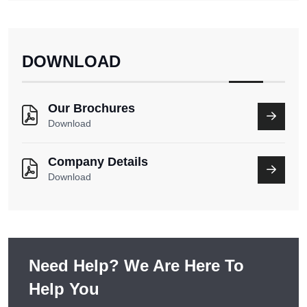
DOWNLOAD
Our Brochures
Download
Company Details
Download
Need Help? We Are Here To
Help You