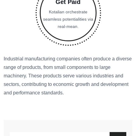
Get Paid
Kotalian orchestrate
seamless potentialities via
real-mean.
Industrial manufacturing companies often produce a diverse
range of products, from small components to large
machinery. These products serve various industries and
sectors, contributing to economic growth and development
and performance standards.