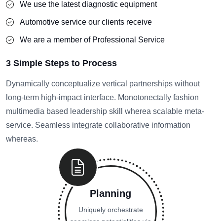
We use the latest diagnostic equipment
Automotive service our clients receive
We are a member of Professional Service
3 Simple Steps to Process
Dynamically conceptualize vertical partnerships without
long-term high-impact interface. Monotonectally fashion
multimedia based leadership skill wherea scalable meta-
service. Seamless integrate collaborative information
whereas.
Planning
Uniquely orchestrate