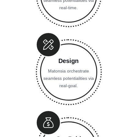
seamless potentialities via
real-time.
Design
Matonsia orchestrate
seamless potentialities via
real-goal.