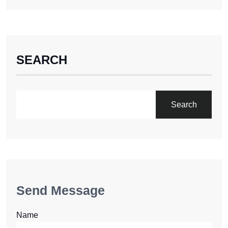
SEARCH
Search
Send Message
Name