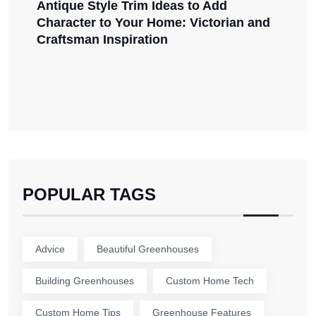
Antique Style Trim Ideas to Add
Character to Your Home: Victorian and
Craftsman Inspiration
POPULAR TAGS
Advice
Beautiful Greenhouses
Building Greenhouses
Custom Home Tech
Custom Home Tips
Greenhouse Features