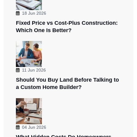
18 Jun 2026
Fixed Price vs Cost-Plus Construction:
Which One Is Better?
11 Jun 2026
Should You Buy Land Before Talking to
a Custom Home Builder?
04 Jun 2026
What Hidden Costs Do Homeowners