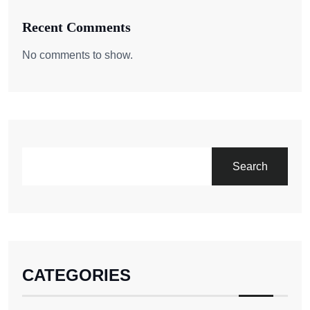
Recent Comments
No comments to show.
Search
CATEGORIES