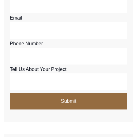
Email
Phone Number
Tell Us About Your Project