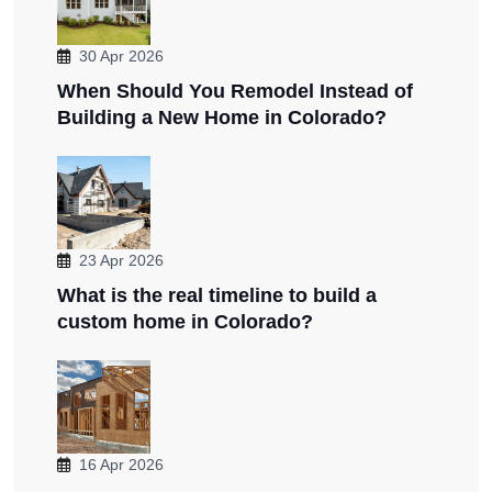
30 Apr 2026
When Should You Remodel Instead of
Building a New Home in Colorado?
23 Apr 2026
What is the real timeline to build a
custom home in Colorado?
16 Apr 2026