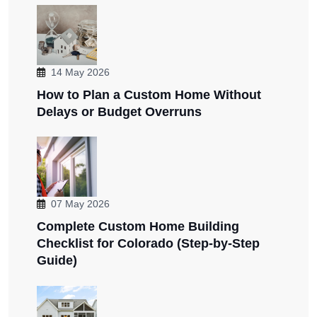
14 May 2026
How to Plan a Custom Home Without
Delays or Budget Overruns
07 May 2026
Complete Custom Home Building
Checklist for Colorado (Step-by-Step
Guide)