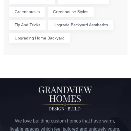
Greenhouses
Greenhouse Styles
Tip And Tricks
Upgrade Backyard Aesthetics
Upgrading Home Backyard
We love building custom homes that have warm,
livable spaces which feel tailored and uniquely yours.