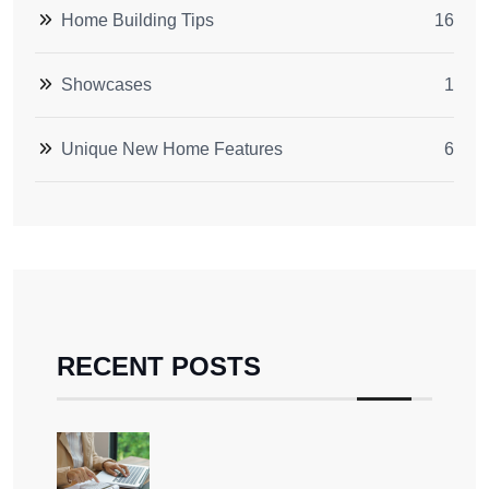
Home Building Tips
16
Showcases
1
Unique New Home Features
6
RECENT POSTS