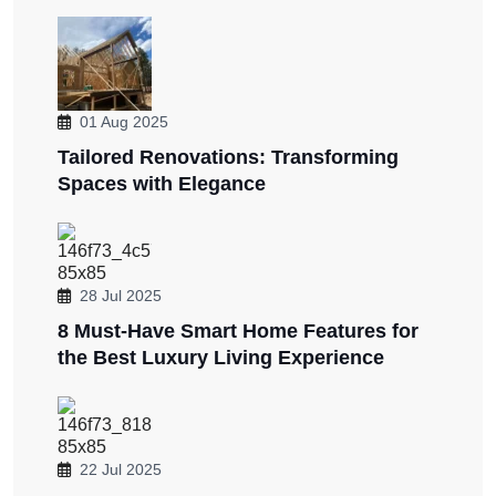
01 Aug 2025
Tailored Renovations: Transforming
Spaces with Elegance
28 Jul 2025
8 Must-Have Smart Home Features for
the Best Luxury Living Experience
22 Jul 2025