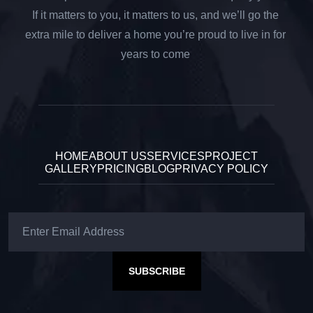
If it matters to you, it matters to us, and we’ll go the
extra mile to deliver a home you’re proud to live in for
years to come
HOME
ABOUT US
SERVICES
PROJECT
GALLERY
PRICING
BLOG
PRIVACY POLICY
SUBSCRIBE