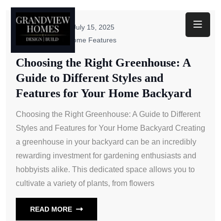
Toggl
ByAdmin
July 15, 2025
Unique New Home Features
Choosing the Right Greenhouse: A
Guide to Different Styles and
Features for Your Home Backyard
Choosing the Right Greenhouse: A Guide to Different
Styles and Features for Your Home Backyard Creating
a greenhouse in your backyard can be an incredibly
rewarding investment for gardening enthusiasts and
hobbyists alike. This dedicated space allows you to
cultivate a variety of plants, from flowers
READ MORE