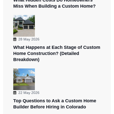
Miss When Building a Custom Home?
28 May 2026
What Happens at Each Stage of Custom
Home Construction? (Detailed
Breakdown)
22 May 2026
Top Questions to Ask a Custom Home
Builder Before Hiring in Colorado