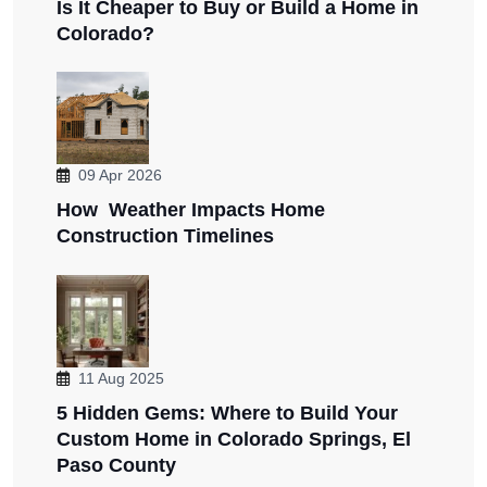
Is It Cheaper to Buy or Build a Home in
Colorado?
09 Apr 2026
How Weather Impacts Home
Construction Timelines
11 Aug 2025
5 Hidden Gems: Where to Build Your
Custom Home in Colorado Springs, El
Paso County