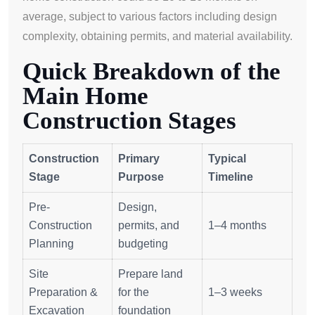
average, subject to various factors including design
complexity, obtaining permits, and material availability.
Quick Breakdown of the
Main Home
Construction Stages
Construction
Primary
Typical
Stage
Purpose
Timeline
Pre-
Design,
Construction
permits, and
1–4 months
Planning
budgeting
Site
Prepare land
Preparation &
for the
1–3 weeks
Excavation
foundation