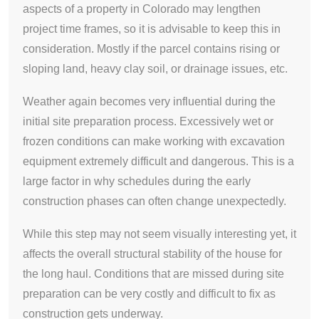
aspects of a property in Colorado may lengthen
project time frames, so it is advisable to keep this in
consideration. Mostly if the parcel contains rising or
sloping land, heavy clay soil, or drainage issues, etc.
Weather again becomes very influential during the
initial site preparation process. Excessively wet or
frozen conditions can make working with excavation
equipment extremely difficult and dangerous. This is a
large factor in why schedules during the early
construction phases can often change unexpectedly.
While this step may not seem visually interesting yet, it
affects the overall structural stability of the house for
the long haul. Conditions that are missed during site
preparation can be very costly and difficult to fix as
construction gets underway.