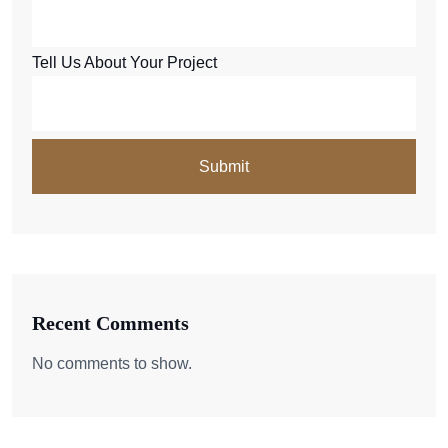
Tell Us About Your Project
Recent Comments
No comments to show.