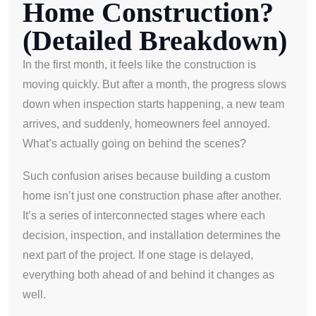
Home Construction?
(Detailed Breakdown)
In the first month, it feels like the construction is
moving quickly. But after a month, the progress slows
down when inspection starts happening, a new team
arrives, and suddenly, homeowners feel annoyed.
What’s actually going on behind the scenes?
Such confusion arises because building a custom
home isn’t just one construction phase after another.
It’s a series of interconnected stages where each
decision, inspection, and installation determines the
next part of the project. If one stage is delayed,
everything both ahead of and behind it changes as
well.