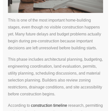
This is one of the most important home-building
stages, even though no visible construction happens
yet. Many future delays and budget problems actually
begin during pre-construction because important
decisions are left unresolved before building starts.
This phase includes architectural planning, budgeting,
engineering coordination, land evaluation, permits,
utility planning, scheduling discussions, and material
selection planning. Builders also review zoning
restrictions, drainage conditions, and site accessibility
before construction begins.
According to
construction timeline
research, permitting