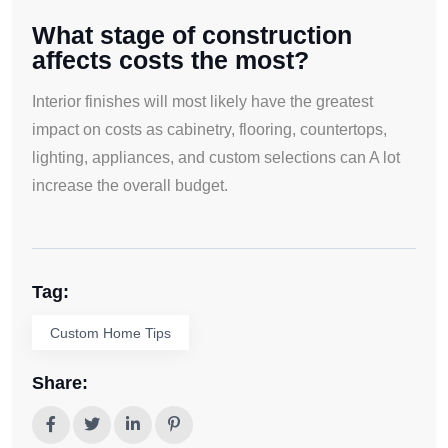
What stage of construction
affects costs the most?
Interior finishes will most likely have the greatest
impact on costs as cabinetry, flooring, countertops,
lighting, appliances, and custom selections can A lot
increase the overall budget.
Tag:
Custom Home Tips
Share: