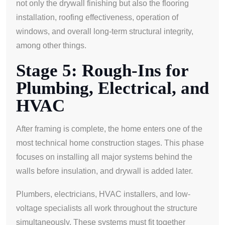
not only the drywall finishing but also the flooring
installation, roofing effectiveness, operation of
windows, and overall long-term structural integrity,
among other things.
Stage 5: Rough-Ins for
Plumbing, Electrical, and
HVAC
After framing is complete, the home enters one of the
most technical home construction stages. This phase
focuses on installing all major systems behind the
walls before insulation, and drywall is added later.
Plumbers, electricians, HVAC installers, and low-
voltage specialists all work throughout the structure
simultaneously. These systems must fit together