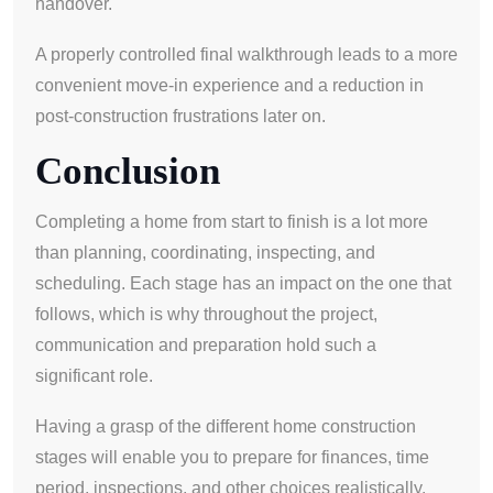
handover.
A properly controlled final walkthrough leads to a more
convenient move-in experience and a reduction in
post-construction frustrations later on.
Conclusion
Completing a home from start to finish is a lot more
than planning, coordinating, inspecting, and
scheduling. Each stage has an impact on the one that
follows, which is why throughout the project,
communication and preparation hold such a
significant role.
Having a grasp of the different home construction
stages will enable you to prepare for finances, time
period, inspections, and other choices realistically.