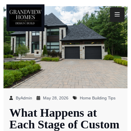
Toggl
ByAdmin
May 28, 2026
Home Building Tips
What Happens at
Each Stage of Custom