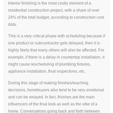
Interior finishing is the most costly element of a
residential construction project, with a share of over
24% of the total budget, according to construction cost
data.
This is a very critical phase with scheduling because if
one product or subcontractor gets delayed, then it is
highly likely that many others will also be affected. For
example, if there is a delay in countertop installation, it
might cause rescheduling of plumbing fixtures,
appliance installation, final inspections, etc.
During this stage of making finishes/reaching
decisions, homebuyers also tend to be very emotional
and can be swayed. In fact, finishes are the main
influencers of the final look as well as the vibe of a
home. Conversations going back and forth between