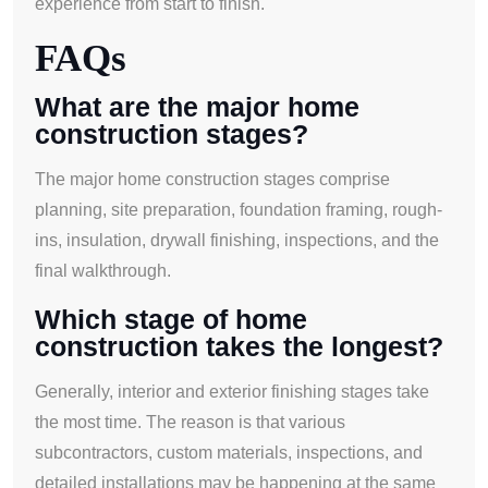
experience from start to finish.
FAQs
What are the major home
construction stages?
The major home construction stages comprise
planning, site preparation, foundation framing, rough-
ins, insulation, drywall finishing, inspections, and the
final walkthrough.
Which stage of home
construction takes the longest?
Generally, interior and exterior finishing stages take
the most time. The reason is that various
subcontractors, custom materials, inspections, and
detailed installations may be happening at the same