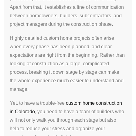
Apart from that, it establishes a line of communication
between homeowners, builders, subcontractors, and
project managers during the construction phase.
Highly detailed custom home projects often arise
when every phase has been planned, and clear
expectations are right from the beginning. Rather than
looking at construction as a large, complicated
process, breaking it down stage by stage can make
the whole experience much easier to understand and
manage.
Yet, to have a trouble-free
custom home construction
in Colorado
, you need to have a team of builders who
will not only walk you through each stage but also
help to reduce your stress and organize your