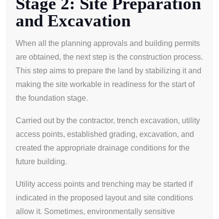
Stage 2: Site Preparation
and Excavation
When all the planning approvals and building permits
are obtained, the next step is the construction process.
This step aims to prepare the land by stabilizing it and
making the site workable in readiness for the start of
the foundation stage.
Carried out by the contractor, trench excavation, utility
access points, established grading, excavation, and
created the appropriate drainage conditions for the
future building.
Utility access points and trenching may be started if
indicated in the proposed layout and site conditions
allow it. Sometimes, environmentally sensitive