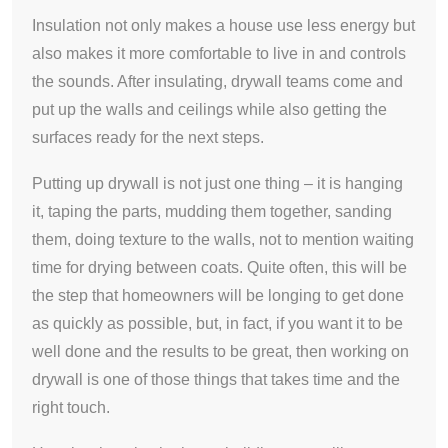
Insulation not only makes a house use less energy but
also makes it more comfortable to live in and controls
the sounds. After insulating, drywall teams come and
put up the walls and ceilings while also getting the
surfaces ready for the next steps.
Putting up drywall is not just one thing – it is hanging
it, taping the parts, mudding them together, sanding
them, doing texture to the walls, not to mention waiting
time for drying between coats. Quite often, this will be
the step that homeowners will be longing to get done
as quickly as possible, but, in fact, if you want it to be
well done and the results to be great, then working on
drywall is one of those things that takes time and the
right touch.