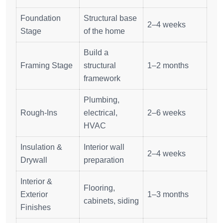
Foundation
Structural base
2–4 weeks
Stage
of the home
Build a
Framing Stage
structural
1–2 months
framework
Plumbing,
Rough-Ins
electrical,
2–6 weeks
HVAC
Insulation &
Interior wall
2–4 weeks
Drywall
preparation
Interior &
Flooring,
Exterior
1–3 months
cabinets, siding
Finishes