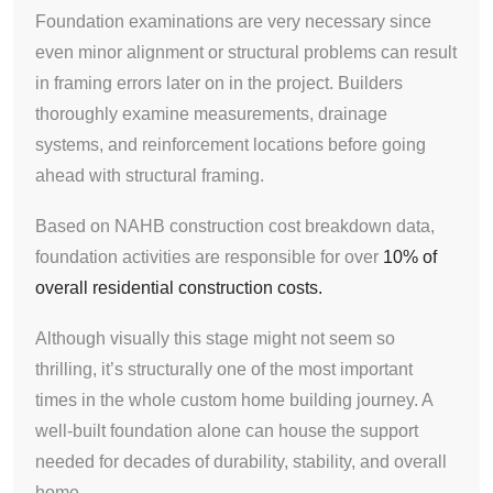
Foundation examinations are very necessary since
even minor alignment or structural problems can result
in framing errors later on in the project. Builders
thoroughly examine measurements, drainage
systems, and reinforcement locations before going
ahead with structural framing.
Based on NAHB construction cost breakdown data,
foundation activities are responsible for over
10% of
overall residential construction costs.
Although visually this stage might not seem so
thrilling, it’s structurally one of the most important
times in the whole custom home building journey. A
well-built foundation alone can house the support
needed for decades of durability, stability, and overall
home