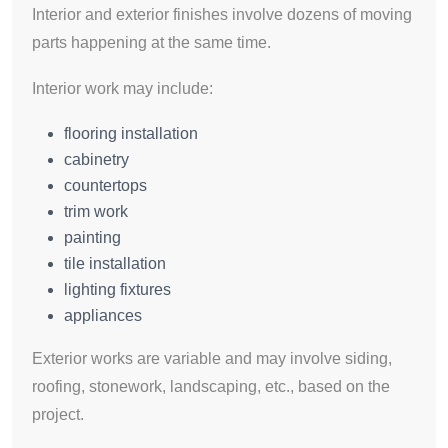
Interior and exterior finishes involve dozens of moving
parts happening at the same time.
Interior work may include:
flooring installation
cabinetry
countertops
trim work
painting
tile installation
lighting fixtures
appliances
Exterior works are variable and may involve siding,
roofing, stonework, landscaping, etc., based on the
project.