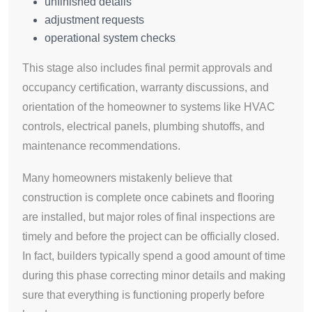
unfinished details
adjustment requests
operational system checks
This stage also includes final permit approvals and
occupancy certification, warranty discussions, and
orientation of the homeowner to systems like HVAC
controls, electrical panels, plumbing shutoffs, and
maintenance recommendations.
Many homeowners mistakenly believe that
construction is complete once cabinets and flooring
are installed, but major roles of final inspections are
timely and before the project can be officially closed.
In fact, builders typically spend a good amount of time
during this phase correcting minor details and making
sure that everything is functioning properly before