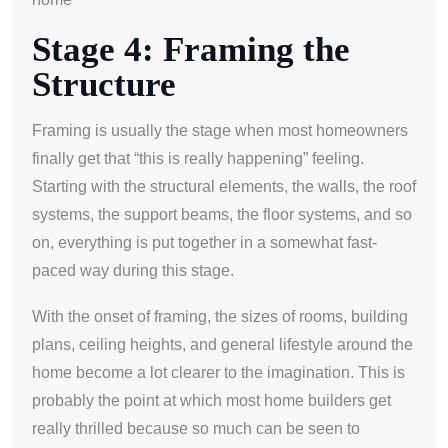
Stage 4: Framing the
Structure
Framing is usually the stage when most homeowners
finally get that “this is really happening” feeling.
Starting with the structural elements, the walls, the roof
systems, the support beams, the floor systems, and so
on, everything is put together in a somewhat fast-
paced way during this stage.
With the onset of framing, the sizes of rooms, building
plans, ceiling heights, and general lifestyle around the
home become a lot clearer to the imagination. This is
probably the point at which most home builders get
really thrilled because so much can be seen to