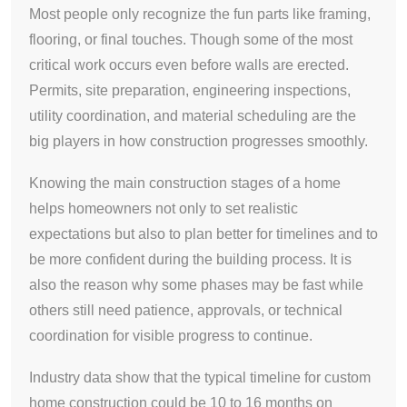
Most people only recognize the fun parts like framing,
flooring, or final touches. Though some of the most
critical work occurs even before walls are erected.
Permits, site preparation, engineering inspections,
utility coordination, and material scheduling are the
big players in how construction progresses smoothly.
Knowing the main construction stages of a home
helps homeowners not only to set realistic
expectations but also to plan better for timelines and to
be more confident during the building process. It is
also the reason why some phases may be fast while
others still need patience, approvals, or technical
coordination for visible progress to continue.
Industry data show that the typical timeline for custom
home construction could be 10 to 16 months on