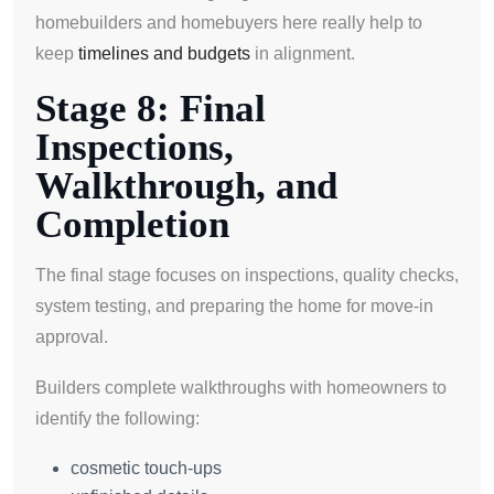
homebuilders and homebuyers here really help to
keep
timelines and budgets
in alignment.
Stage 8: Final
Inspections,
Walkthrough, and
Completion
The final stage focuses on inspections, quality checks,
system testing, and preparing the home for move-in
approval.
Builders complete walkthroughs with homeowners to
identify the following:
cosmetic touch-ups