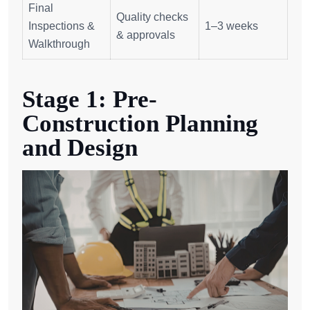
Final
Quality checks
Inspections &
1–3 weeks
& approvals
Walkthrough
Stage 1: Pre-
Construction Planning
and Design