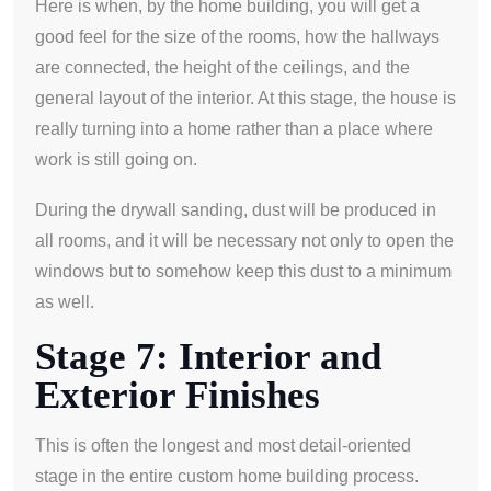
Here is when, by the home building, you will get a
good feel for the size of the rooms, how the hallways
are connected, the height of the ceilings, and the
general layout of the interior. At this stage, the house is
really turning into a home rather than a place where
work is still going on.
During the drywall sanding, dust will be produced in
all rooms, and it will be necessary not only to open the
windows but to somehow keep this dust to a minimum
as well.
Stage 7: Interior and
Exterior Finishes
This is often the longest and most detail-oriented
stage in the entire custom home building process.