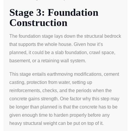
Stage 3: Foundation
Construction
The foundation stage lays down the structural bedrock
that supports the whole house. Given how it’s
planned, it could be a slab foundation, crawl space,
basement, or a retaining wall system.
This stage entails earthmoving modifications, cement
casting, protection from water, setting up
reinforcements, checks, and the periods when the
concrete gains strength. One factor why this step may
be longer than planned is that the concrete has to be
given enough time to harden properly before any
heavy structural weight can be put on top of it.