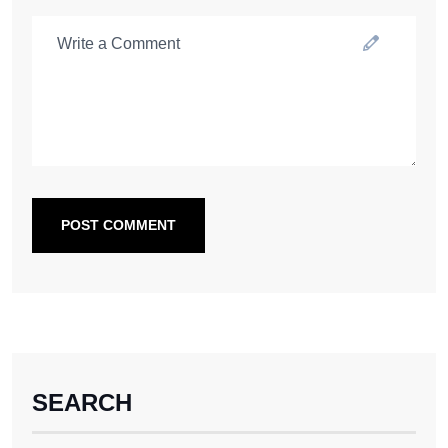
POST COMMENT
SEARCH