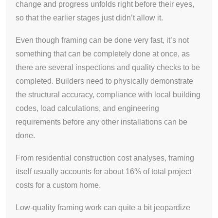
change and progress unfolds right before their eyes,
so that the earlier stages just didn’t allow it.
Even though framing can be done very fast, it’s not
something that can be completely done at once, as
there are several inspections and quality checks to be
completed. Builders need to physically demonstrate
the structural accuracy, compliance with local building
codes, load calculations, and engineering
requirements before any other installations can be
done.
From residential construction cost analyses, framing
itself usually accounts for about 16% of total project
costs for a custom home.
Low-quality framing work can quite a bit jeopardize