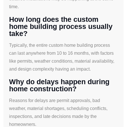
time.
How long does the custom
home building process usually
take?
Typically, the entire custom home building process
can last anywhere from 10 to 16 months, with factors
like permits, weather conditions, material availability,
and design complexity having an impact.
Why do delays happen during
home construction?
Reasons for delays are permit approvals, bad
weather, material shortages, scheduling conflicts,
inspections, and late decisions made by the
homeowners.