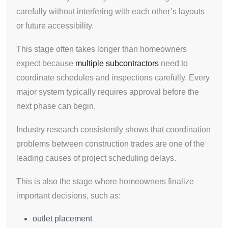
carefully without interfering with each other’s layouts
or future accessibility.
This stage often takes longer than homeowners
expect because
multiple subcontractors
need to
coordinate schedules and inspections carefully. Every
major system typically requires approval before the
next phase can begin.
Industry research consistently shows that coordination
problems between construction trades are one of the
leading causes of project scheduling delays.
This is also the stage where homeowners finalize
important decisions, such as:
outlet placement