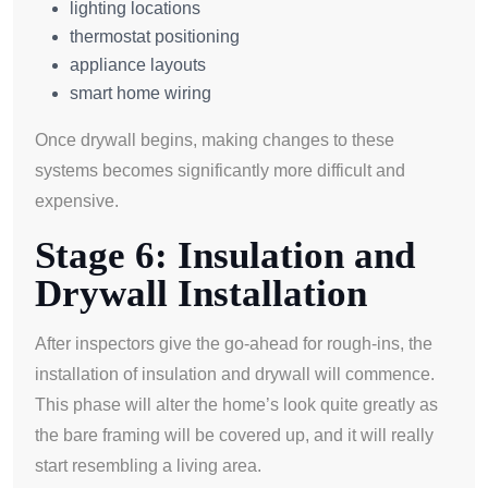
lighting locations
thermostat positioning
appliance layouts
smart home wiring
Once drywall begins, making changes to these
systems becomes significantly more difficult and
expensive.
Stage 6: Insulation and
Drywall Installation
After inspectors give the go-ahead for rough-ins, the
installation of insulation and drywall will commence.
This phase will alter the home’s look quite greatly as
the bare framing will be covered up, and it will really
start resembling a living area.