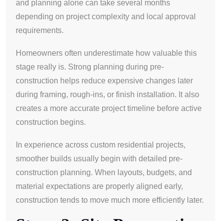
and planning alone can take several months
depending on project complexity and local approval
requirements.
Homeowners often underestimate how valuable this
stage really is. Strong planning during pre-
construction helps reduce expensive changes later
during framing, rough-ins, or finish installation. It also
creates a more accurate project timeline before active
construction begins.
In experience across custom residential projects,
smoother builds usually begin with detailed pre-
construction planning. When layouts, budgets, and
material expectations are properly aligned early,
construction tends to move much more efficiently later.