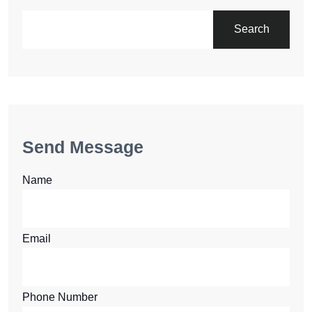
Search
Send Message
Name
Email
Phone Number