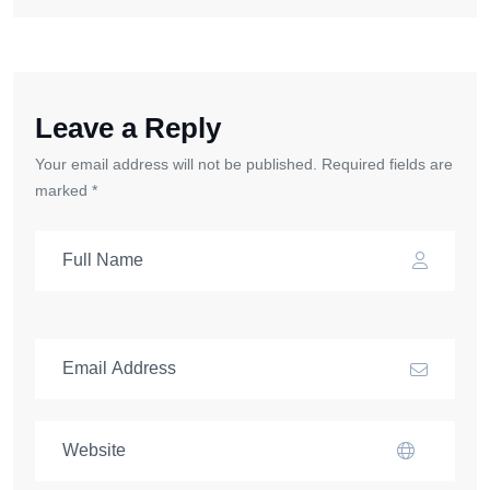
Leave a Reply
Your email address will not be published. Required fields are
marked *