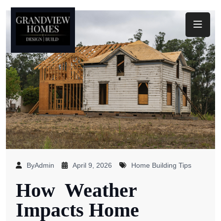
Toggl
ByAdmin
April 9, 2026
Home Building Tips
How Weather
Impacts Home