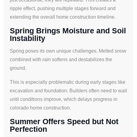
ripple effect, pushing multiple stages forward and
extending the overall home construction timeline.
Spring Brings Moisture and Soil
Instability
Spring poses its own unique challenges. Melted snow
combined with rain softens and destabilizes the
ground.
This is especially problematic during early stages like
excavation and foundation. Builders often need to wait
until conditions improve, which delays progress in
colorado home construction.
Summer Offers Speed but Not
Perfection