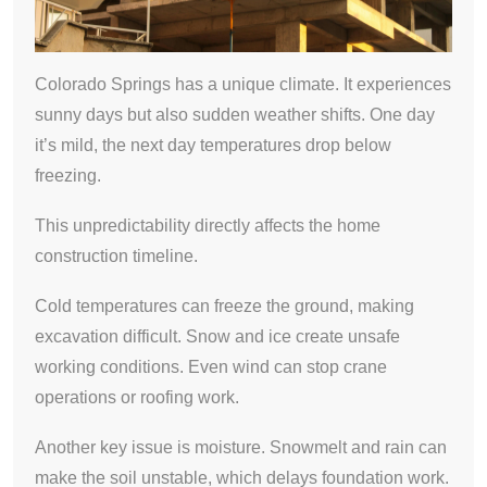
Colorado Springs has a unique climate. It experiences
sunny days but also sudden weather shifts. One day
it’s mild, the next day temperatures drop below
freezing.
This unpredictability directly affects the home
construction timeline.
Cold temperatures can freeze the ground, making
excavation difficult. Snow and ice create unsafe
working conditions. Even wind can stop crane
operations or roofing work.
Another key issue is moisture. Snowmelt and rain can
make the soil unstable, which delays foundation work.