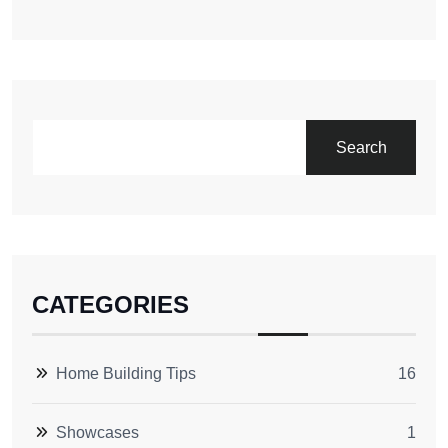
Search
CATEGORIES
Home Building Tips
16
Showcases
1