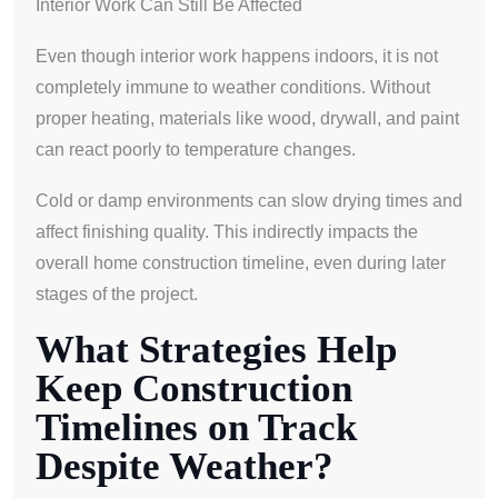
Interior Work Can Still Be Affected
Even though interior work happens indoors, it is not
completely immune to weather conditions. Without
proper heating, materials like wood, drywall, and paint
can react poorly to temperature changes.
Cold or damp environments can slow drying times and
affect finishing quality. This indirectly impacts the
overall home construction timeline, even during later
stages of the project.
What Strategies Help
Keep Construction
Timelines on Track
Despite Weather?