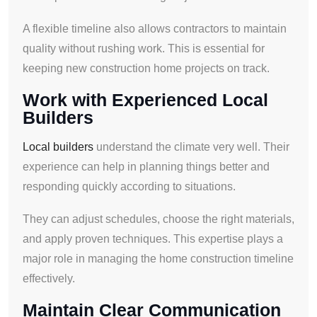
A flexible timeline also allows contractors to maintain
quality without rushing work. This is essential for
keeping new construction home projects on track.
Work with Experienced Local
Builders
Local builders
understand the climate very well. Their
experience can help in planning things better and
responding quickly according to situations.
They can adjust schedules, choose the right materials,
and apply proven techniques. This expertise plays a
major role in managing the home construction timeline
effectively.
Maintain Clear Communication