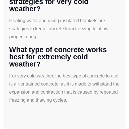
strategies for very cold
weather?
Heating water and using insulated blankets are
strategies to keep concrete from freezing to allow
proper curing.
What type of concrete works
best for extremely cold
weather?
For very cold weather, the best type of concrete to use
is air-entrained concrete, as it is made to withstand the
expansion and contraction that is caused by repeated
freezing and thawing cycles.