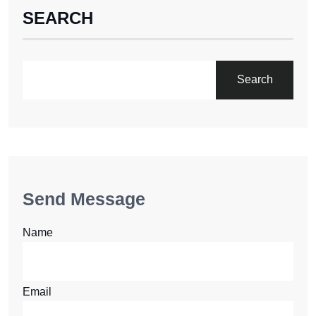
SEARCH
Search
Send Message
Name
Email