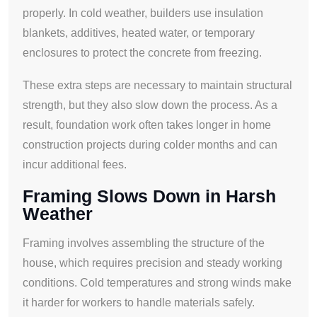
properly. In cold weather, builders use insulation
blankets, additives, heated water, or temporary
enclosures to protect the concrete from freezing.
These extra steps are necessary to maintain structural
strength, but they also slow down the process. As a
result, foundation work often takes longer in home
construction projects during colder months and can
incur additional fees.
Framing Slows Down in Harsh
Weather
Framing involves assembling the structure of the
house, which requires precision and steady working
conditions. Cold temperatures and strong winds make
it harder for workers to handle materials safely.