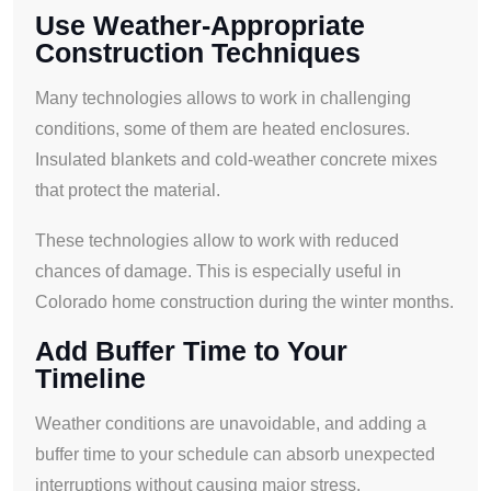
Use Weather-Appropriate
Construction Techniques
Many technologies allows to work in challenging
conditions, some of them are heated enclosures.
Insulated blankets and cold-weather concrete mixes
that protect the material.
These technologies allow to work with reduced
chances of damage. This is especially useful in
Colorado home construction during the winter months.
Add Buffer Time to Your
Timeline
Weather conditions are unavoidable, and adding a
buffer time to your schedule can absorb unexpected
interruptions without causing major stress.