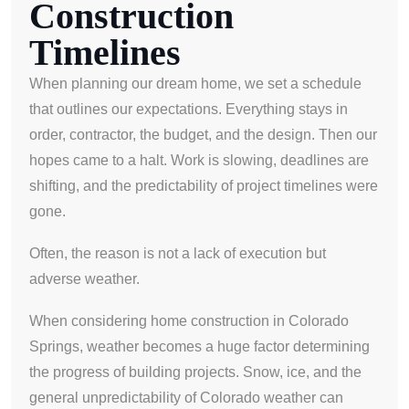
Construction
Timelines
When planning our dream home, we set a schedule
that outlines our expectations. Everything stays in
order, contractor, the budget, and the design. Then our
hopes came to a halt. Work is slowing, deadlines are
shifting, and the predictability of project timelines were
gone.
Often, the reason is not a lack of execution but
adverse weather.
When considering home construction in Colorado
Springs, weather becomes a huge factor determining
the progress of building projects. Snow, ice, and the
general unpredictability of Colorado weather can