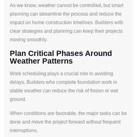
As we know, weather cannot be controlled, but smart
planning can streamline the process and reduce the
impact on home construction timelines. Builders with
clear strategies and planning can keep their projects
moving smoothly.
Plan Critical Phases Around
Weather Patterns
Work scheduling plays a crucial role in avoiding
delays. Builders who complete foundation work in
stable weather can reduce the risk of frozen or wet
ground.
When conditions are favorable, the major tasks can be
done and move the project forward without frequent
interruptions.