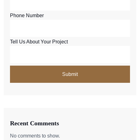
Phone Number
Tell Us About Your Project
Recent Comments
No comments to show.