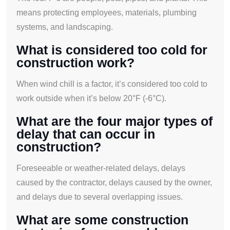
means protecting employees, materials, plumbing
systems, and landscaping.
What is considered too cold for
construction work?
When wind chill is a factor, it’s considered too cold to
work outside when it’s below 20°F (-6°C).
What are the four major types of
delay that can occur in
construction?
Foreseeable or weather-related delays, delays
caused by the contractor, delays caused by the owner,
and delays due to several overlapping issues.
What are some construction