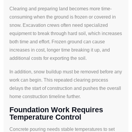
Clearing and preparing land becomes more time-
consuming when the ground is frozen or covered in
snow. Excavation crews often need specialized
equipment to break through hard soil, which increases
both time and effort. Frozen ground can cause
increases in cost, longer time breaking it up, and
additional costs for exporting the soil.
In addition, snow buildup must be removed before any
work can begin. This repeated clearing process
delays the start of construction and pushes the overall
home construction timeline further.
Foundation Work Requires
Temperature Control
Concrete pouring needs stable temperatures to set