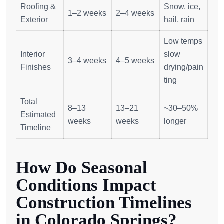
Roofing &
Snow, ice,
1–2 weeks
2–4 weeks
Exterior
hail, rain
Low temps
Interior
slow
3–4 weeks
4–5 weeks
Finishes
drying/pain
ting
Total
8–13
13–21
~30–50%
Estimated
weeks
weeks
longer
Timeline
How Do Seasonal
Conditions Impact
Construction Timelines
in Colorado Springs?