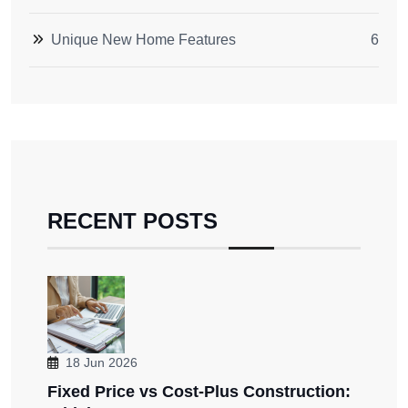
Unique New Home Features
6
RECENT POSTS
18 Jun 2026
Fixed Price vs Cost-Plus Construction: