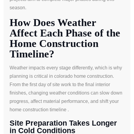
season.
How Does Weather
Affect Each Phase of the
Home Construction
Timeline?
Weather impacts every stage differently, which is why
planning is critical in colorado home construction.
From the first day of site work to the final interior
finishes, changing weather conditions can slow down
progress, affect material performance, and shift your
home construction timeline .
Site Preparation Takes Longer
in Cold Conditions