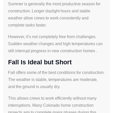
Summer is generally the most productive season for
construction. Longer daylight hours and stable
weather allow crews to work consistently and
complete tasks faster.
However, it’s not completely free from challenges.
Sudden weather changes and high temperatures can
still interrupt progress in new construction homes .
Fall Is Ideal but Short
Fall offers some of the best conditions for construction.
The weather is stable, temperatures are moderate,
and the ground is usually dry.
This allows crews to work efficiently without many
interruptions. Many Colorado home construction
projects aim to complete major phases during this