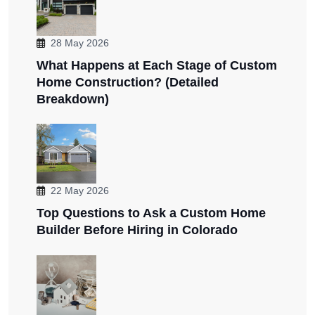
28 May 2026
What Happens at Each Stage of Custom
Home Construction? (Detailed
Breakdown)
22 May 2026
Top Questions to Ask a Custom Home
Builder Before Hiring in Colorado