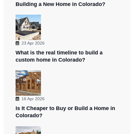
Building a New Home in Colorado?
23 Apr 2026
What is the real timeline to build a
custom home in Colorado?
16 Apr 2026
Is It Cheaper to Buy or Build a Home in
Colorado?