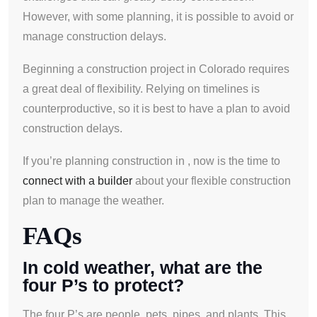
However, with some planning, it is possible to avoid or
manage construction delays.
Beginning a construction project in Colorado requires
a great deal of flexibility. Relying on timelines is
counterproductive, so it is best to have a plan to avoid
construction delays.
If you’re planning construction in , now is the time to
connect with a builder
about your flexible construction
plan to manage the weather.
FAQs
In cold weather, what are the
four P’s to protect?
The four P’s are people, pets, pipes, and plants. This