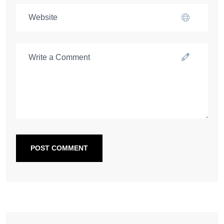
POST COMMENT