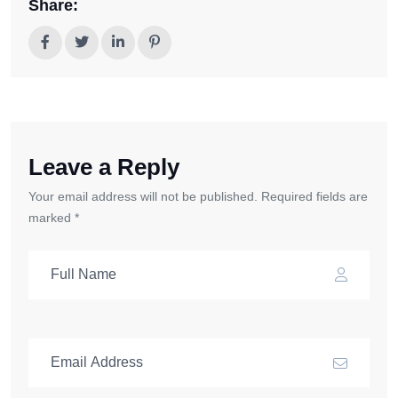
Share:
Leave a Reply
Your email address will not be published. Required fields are
marked *