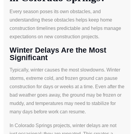
Every season poses its own obstacles, and
understanding these obstacles helps keep home
construction timelines predictable and helps manage
expectations on new construction projects.
Winter Delays Are the Most
Significant
Typically, winter causes the most slowdowns. Winter
storms, extreme cold, and frozen ground can pause
construction for days or weeks at a time. Even after the
bad weather goes away, the ground may be frozen or
muddy, and temperatures may need to stabilize for
many days before work can resume.
In Colorado Springs projects, winter delays are not
just occasional; they are repeated. This creates a