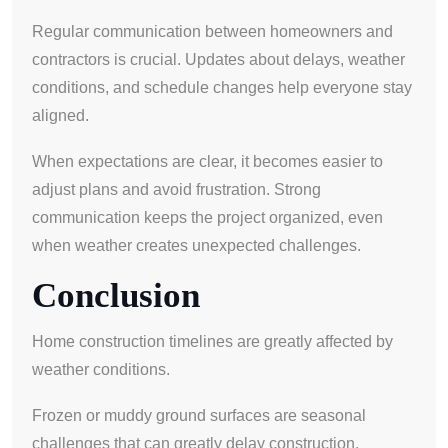
Regular communication between homeowners and
contractors is crucial. Updates about delays, weather
conditions, and schedule changes help everyone stay
aligned.
When expectations are clear, it becomes easier to
adjust plans and avoid frustration. Strong
communication keeps the project organized, even
when weather creates unexpected challenges.
Conclusion
Home construction timelines are greatly affected by
weather conditions.
Frozen or muddy ground surfaces are seasonal
challenges that can greatly delay construction.