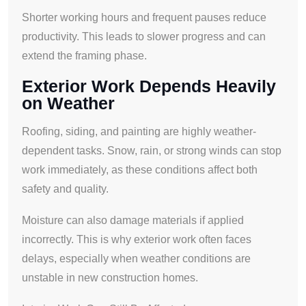
Shorter working hours and frequent pauses reduce
productivity. This leads to slower progress and can
extend the framing phase.
Exterior Work Depends Heavily
on Weather
Roofing, siding, and painting are highly weather-
dependent tasks. Snow, rain, or strong winds can stop
work immediately, as these conditions affect both
safety and quality.
Moisture can also damage materials if applied
incorrectly. This is why exterior work often faces
delays, especially when weather conditions are
unstable in new construction homes.