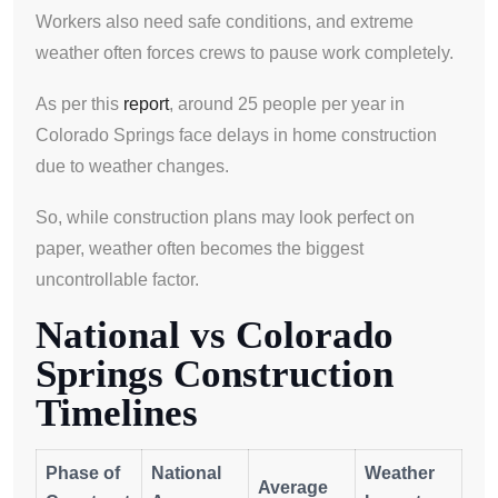
Workers also need safe conditions, and extreme
weather often forces crews to pause work completely.
As per this
report
, around 25 people per year in
Colorado Springs face delays in home construction
due to weather changes.
So, while construction plans may look perfect on
paper, weather often becomes the biggest
uncontrollable factor.
National vs Colorado
Springs Construction
Timelines
Phase of
National
Weather
Average