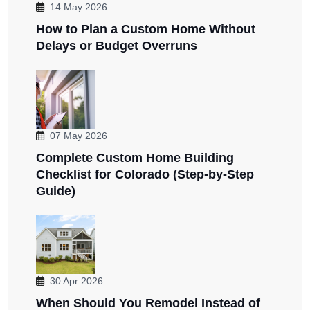
14 May 2026
How to Plan a Custom Home Without
Delays or Budget Overruns
07 May 2026
Complete Custom Home Building
Checklist for Colorado (Step-by-Step
Guide)
30 Apr 2026
When Should You Remodel Instead of