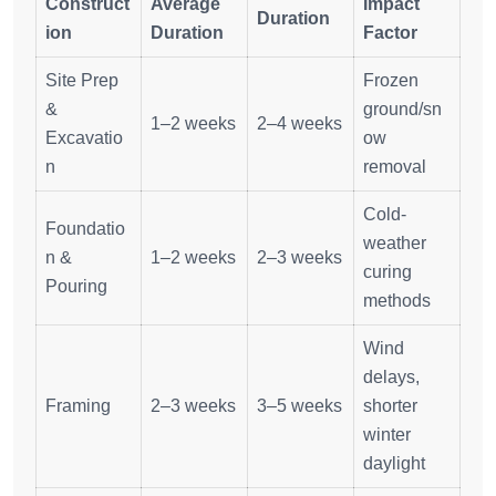
Construct
Average
Impact
Duration
ion
Duration
Factor
Site Prep
Frozen
&
ground/sn
1–2 weeks
2–4 weeks
Excavatio
ow
n
removal
Cold-
Foundatio
weather
n &
1–2 weeks
2–3 weeks
curing
Pouring
methods
Wind
delays,
Framing
2–3 weeks
3–5 weeks
shorter
winter
daylight