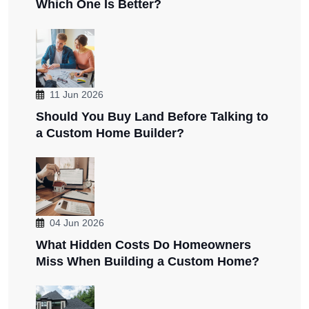
Which One Is Better?
11 Jun 2026
Should You Buy Land Before Talking to
a Custom Home Builder?
04 Jun 2026
What Hidden Costs Do Homeowners
Miss When Building a Custom Home?