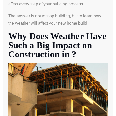
affect every step of your building process.
The answer is not to stop building, but to learn how
the weather will affect your new home build.
Why Does Weather Have
Such a Big Impact on
Construction in ?