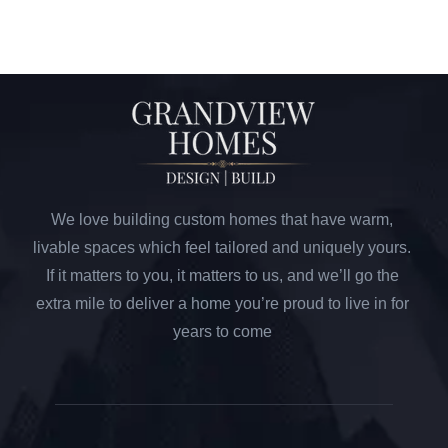
We love building custom homes that have warm,
livable spaces which feel tailored and uniquely yours.
If it matters to you, it matters to us, and we’ll go the
extra mile to deliver a home you’re proud to live in for
years to come