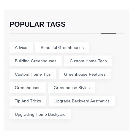
POPULAR TAGS
Advice
Beautiful Greenhouses
Building Greenhouses
Custom Home Tech
Custom Home Tips
Greenhouse Features
Greenhouses
Greenhouse Styles
Tip And Tricks
Upgrade Backyard Aesthetics
Upgrading Home Backyard