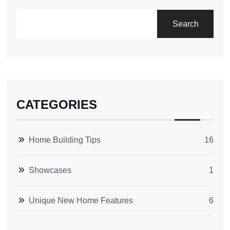
Search
CATEGORIES
Home Building Tips
16
Showcases
1
Unique New Home Features
6