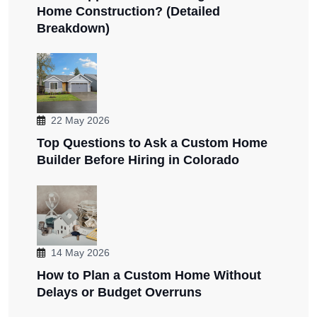
Home Construction? (Detailed
Breakdown)
22 May 2026
Top Questions to Ask a Custom Home
Builder Before Hiring in Colorado
14 May 2026
How to Plan a Custom Home Without
Delays or Budget Overruns