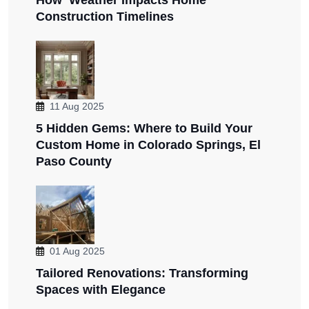
Construction Timelines
11 Aug 2025
5 Hidden Gems: Where to Build Your
Custom Home in Colorado Springs, El
Paso County
01 Aug 2025
Tailored Renovations: Transforming
Spaces with Elegance