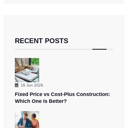
RECENT POSTS
18 Jun 2026
Fixed Price vs Cost-Plus Construction:
Which One Is Better?