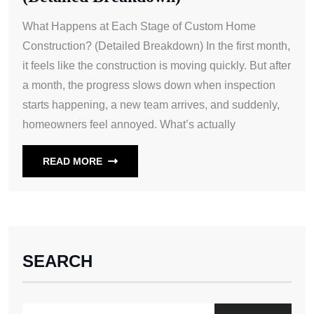
What Happens at Each Stage of Custom Home
Construction? (Detailed Breakdown) In the first month,
it feels like the construction is moving quickly. But after
a month, the progress slows down when inspection
starts happening, a new team arrives, and suddenly,
homeowners feel annoyed. What’s actually
READ MORE
SEARCH