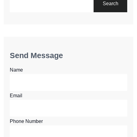
Search
Send Message
Name
Email
Phone Number