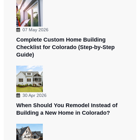
07 May 2026
Complete Custom Home Building
Checklist for Colorado (Step-by-Step
Guide)
30 Apr 2026
When Should You Remodel Instead of
Building a New Home in Colorado?