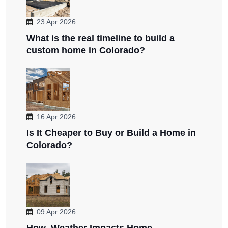
23 Apr 2026
What is the real timeline to build a
custom home in Colorado?
16 Apr 2026
Is It Cheaper to Buy or Build a Home in
Colorado?
09 Apr 2026
How Weather Impacts Home