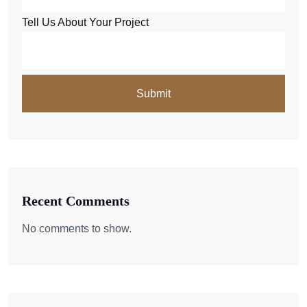
Tell Us About Your Project
Recent Comments
No comments to show.