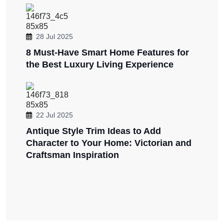
28 Jul 2025
8 Must-Have Smart Home Features for
the Best Luxury Living Experience
22 Jul 2025
Antique Style Trim Ideas to Add
Character to Your Home: Victorian and
Craftsman Inspiration