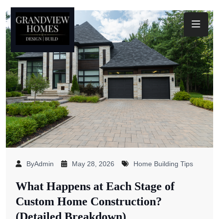
Toggl
ByAdmin
May 28, 2026
Home Building Tips
What Happens at Each Stage of
Custom Home Construction?
(Detailed Breakdown)