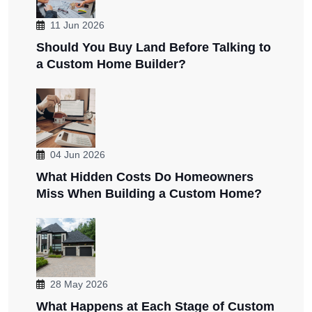
11 Jun 2026
Should You Buy Land Before Talking to
a Custom Home Builder?
04 Jun 2026
What Hidden Costs Do Homeowners
Miss When Building a Custom Home?
28 May 2026
What Happens at Each Stage of Custom