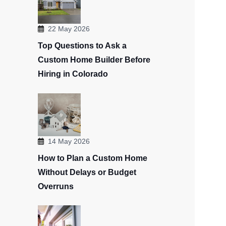
22 May 2026
Top Questions to Ask a
Custom Home Builder Before
Hiring in Colorado
14 May 2026
How to Plan a Custom Home
Without Delays or Budget
Overruns