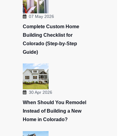
07 May 2026
Complete Custom Home
Building Checklist for
Colorado (Step-by-Step
Guide)
30 Apr 2026
When Should You Remodel
Instead of Building a New
Home in Colorado?