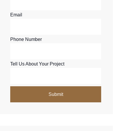
Email
Phone Number
Tell Us About Your Project