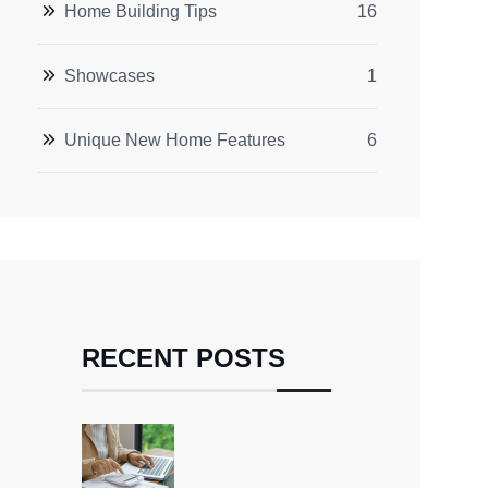
Home Building Tips
16
Showcases
1
Unique New Home Features
6
RECENT POSTS