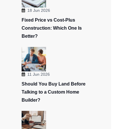
18 Jun 2026
Fixed Price vs Cost-Plus
Construction: Which One Is
Better?
11 Jun 2026
Should You Buy Land Before
Talking to a Custom Home
Builder?