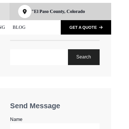
"El Paso County, Colorado
NG
BLOG
GET A QUOTE
SEARCH
Search
Send Message
Name