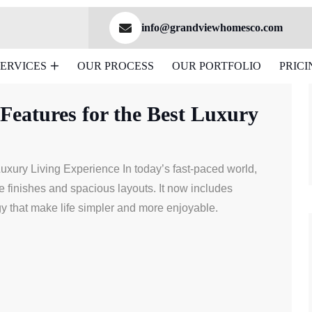
info@grandviewhomesco.com
SERVICES
OUR PROCESS
OUR PORTFOLIO
PRICI
ew Home Features
eatures for the Best Luxury
xury Living Experience In today’s fast-paced world,
 finishes and spacious layouts. It now includes
y that make life simpler and more enjoyable.