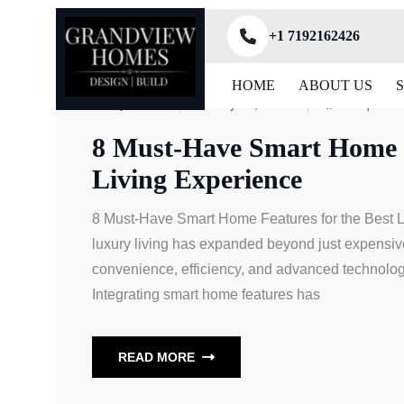
+1 7192162426
HOME
ABOUT US
ByAdmin
July 28, 2025
Unique N
8 Must-Have Smart Home F
Living Experience
8 Must-Have Smart Home Features for the Best Lu
luxury living has expanded beyond just expensive
convenience, efficiency, and advanced technolog
Integrating smart home features has
READ MORE