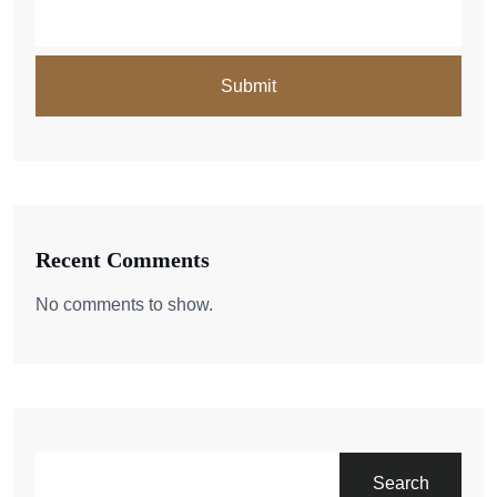
Recent Comments
No comments to show.
Search