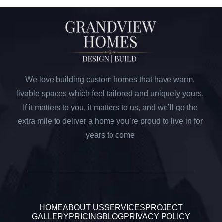
We love building custom homes that have warm,
livable spaces which feel tailored and uniquely yours.
If it matters to you, it matters to us, and we’ll go the
extra mile to deliver a home you’re proud to live in for
years to come
HOME
ABOUT US
SERVICES
PROJECT
GALLERY
PRICING
BLOG
PRIVACY POLICY