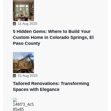
11 Aug 2025
5 Hidden Gems: Where to Build Your
Custom Home in Colorado Springs, El
Paso County
01 Aug 2025
Tailored Renovations: Transforming
Spaces with Elegance