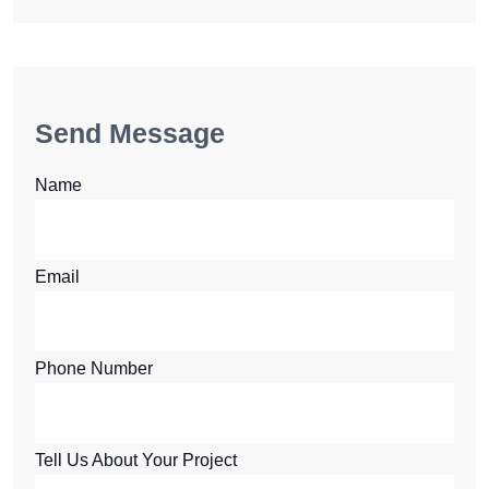
Send Message
Name
Email
Phone Number
Tell Us About Your Project