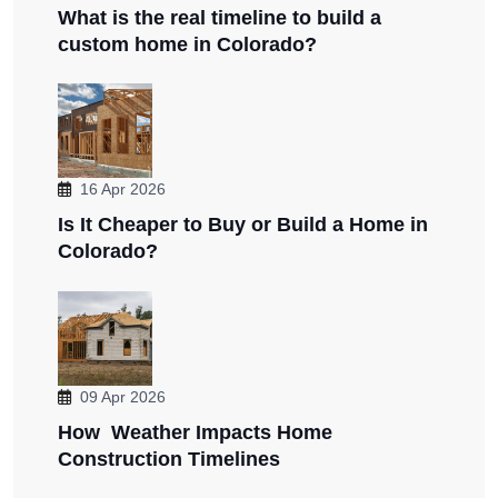
What is the real timeline to build a
custom home in Colorado?
16 Apr 2026
Is It Cheaper to Buy or Build a Home in
Colorado?
09 Apr 2026
How Weather Impacts Home
Construction Timelines