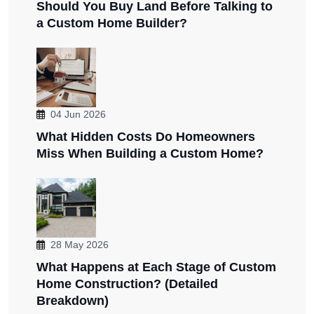
Should You Buy Land Before Talking to
a Custom Home Builder?
04 Jun 2026
What Hidden Costs Do Homeowners
Miss When Building a Custom Home?
28 May 2026
What Happens at Each Stage of Custom
Home Construction? (Detailed
Breakdown)