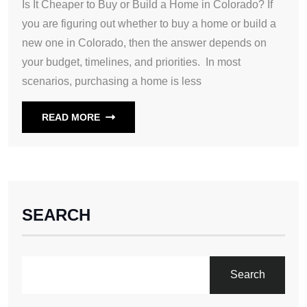
Is It Cheaper to Buy or Build a Home in Colorado? If
you are figuring out whether to buy a home or build a
new one in Colorado, then the answer depends on
your budget, timelines, and priorities. In most
scenarios, purchasing a home is less
READ MORE
SEARCH
Search