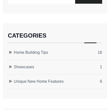
CATEGORIES
Home Building Tips
16
Showcases
1
Unique New Home Features
6