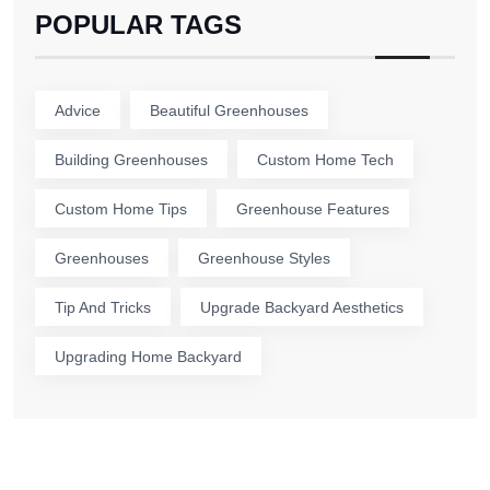
POPULAR TAGS
Advice
Beautiful Greenhouses
Building Greenhouses
Custom Home Tech
Custom Home Tips
Greenhouse Features
Greenhouses
Greenhouse Styles
Tip And Tricks
Upgrade Backyard Aesthetics
Upgrading Home Backyard