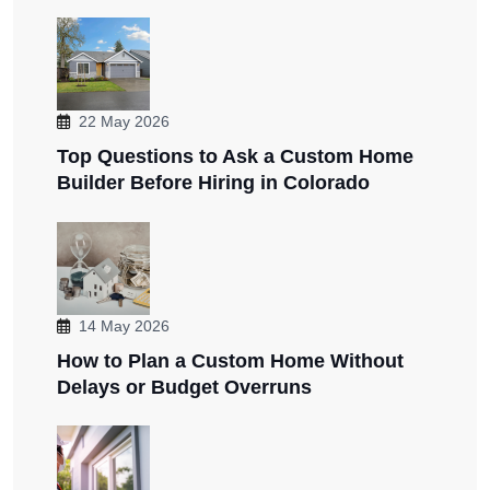
22 May 2026
Top Questions to Ask a Custom Home
Builder Before Hiring in Colorado
14 May 2026
How to Plan a Custom Home Without
Delays or Budget Overruns