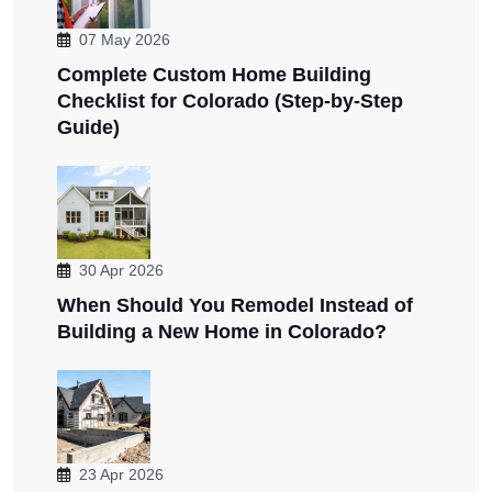
07 May 2026
Complete Custom Home Building
Checklist for Colorado (Step-by-Step
Guide)
30 Apr 2026
When Should You Remodel Instead of
Building a New Home in Colorado?
23 Apr 2026