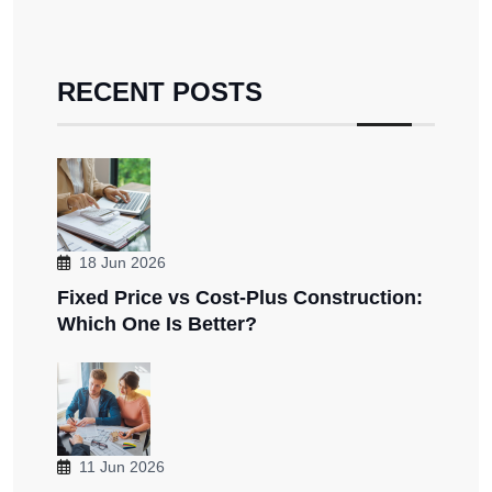
RECENT POSTS
18 Jun 2026
Fixed Price vs Cost-Plus Construction:
Which One Is Better?
11 Jun 2026