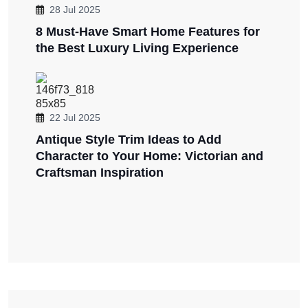
28 Jul 2025
8 Must-Have Smart Home Features for
the Best Luxury Living Experience
22 Jul 2025
Antique Style Trim Ideas to Add
Character to Your Home: Victorian and
Craftsman Inspiration