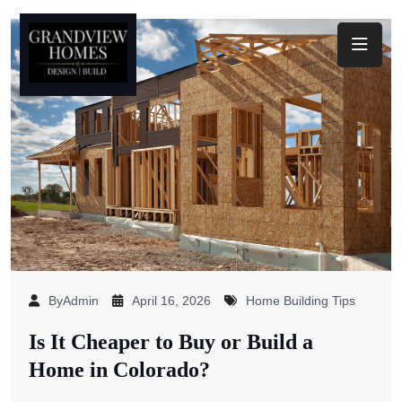
Toggl
ByAdmin
April 16, 2026
Home Building Tips
Is It Cheaper to Buy or Build a
Home in Colorado?