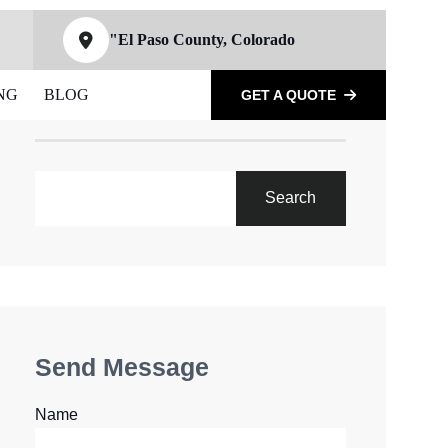
"El Paso County, Colorado
NG
BLOG
GET A QUOTE
SEARCH
Search
Send Message
Name