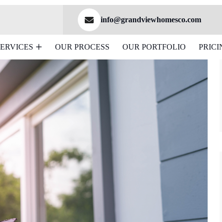
info@grandviewhomesco.com
SERVICES
OUR PROCESS
OUR PORTFOLIO
PRICI