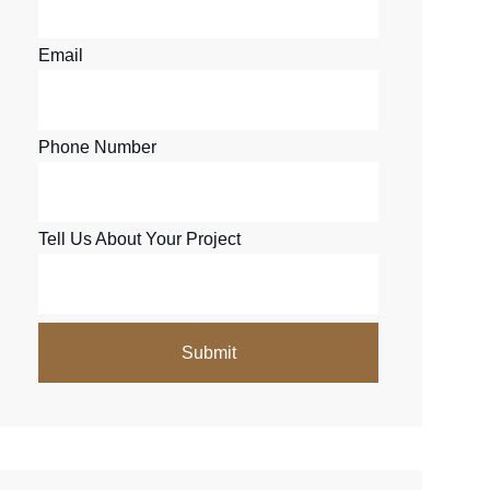
Email
Phone Number
Tell Us About Your Project