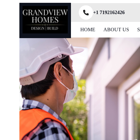
+1 7192162426
HOME
ABOUT US