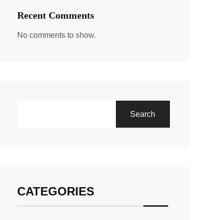
Recent Comments
No comments to show.
Search
CATEGORIES