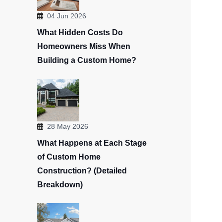
04 Jun 2026
What Hidden Costs Do
Homeowners Miss When
Building a Custom Home?
28 May 2026
What Happens at Each Stage
of Custom Home
Construction? (Detailed
Breakdown)