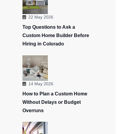
22 May 2026
Top Questions to Ask a
Custom Home Builder Before
Hiring in Colorado
14 May 2026
How to Plan a Custom Home
Without Delays or Budget
Overruns