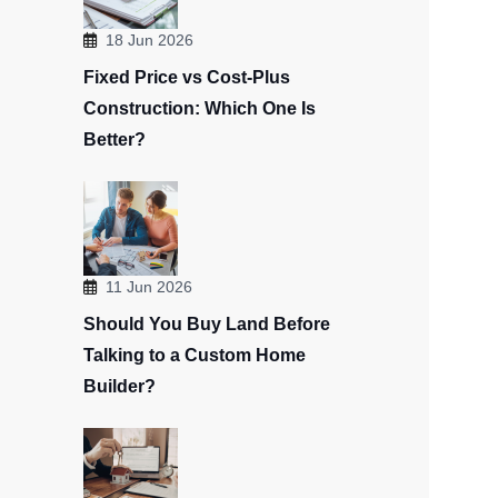
18 Jun 2026
Fixed Price vs Cost-Plus
Construction: Which One Is
Better?
11 Jun 2026
Should You Buy Land Before
Talking to a Custom Home
Builder?