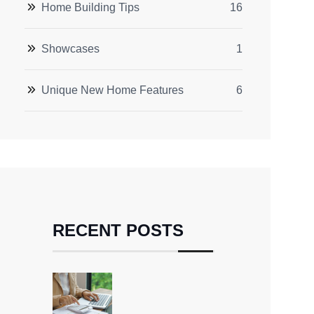
Home Building Tips
16
Showcases
1
Unique New Home Features
6
RECENT POSTS