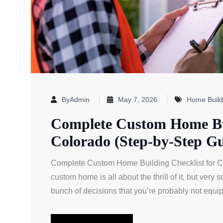
ByAdmin
May 7, 2026
Home Build
Complete Custom Home Bui
Colorado (Step-by-Step Gu
Complete Custom Home Building Checklist for Col
custom home is all about the thrill of it, but very
bunch of decisions that you’re probably not equip