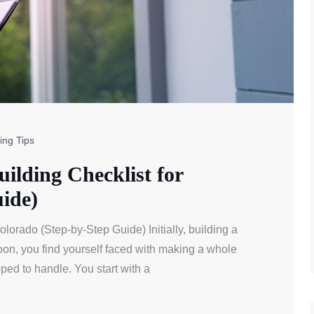
ing Tips
lding Checklist for
ide)
orado (Step-by-Step Guide) Initially, building a
 soon, you find yourself faced with making a whole
ped to handle. You start with a