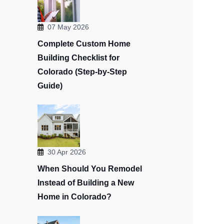
07 May 2026
Complete Custom Home
Building Checklist for
Colorado (Step-by-Step
Guide)
30 Apr 2026
When Should You Remodel
Instead of Building a New
Home in Colorado?